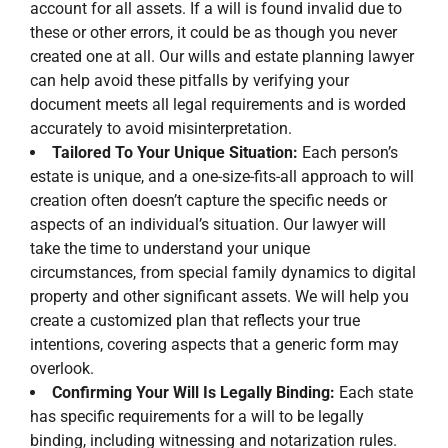
account for all assets. If a will is found invalid due to
these or other errors, it could be as though you never
created one at all. Our wills and estate planning lawyer
can help avoid these pitfalls by verifying your
document meets all legal requirements and is worded
accurately to avoid misinterpretation.
Tailored To Your Unique Situation:
Each person’s
estate is unique, and a one-size-fits-all approach to will
creation often doesn’t capture the specific needs or
aspects of an individual’s situation. Our lawyer will
take the time to understand your unique
circumstances, from special family dynamics to digital
property and other significant assets. We will help you
create a customized plan that reflects your true
intentions, covering aspects that a generic form may
overlook.
Confirming Your Will Is Legally Binding:
Each state
has specific requirements for a will to be legally
binding, including witnessing and notarization rules.