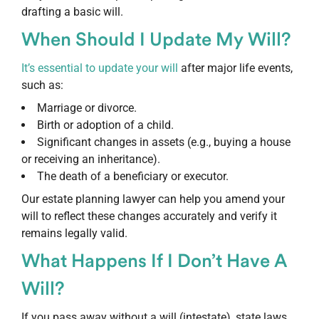
drafting a basic will.
When Should I Update My Will?
It’s essential to update your will
after major life events,
such as:
Marriage or divorce.
Birth or adoption of a child.
Significant changes in assets (e.g., buying a house
or receiving an inheritance).
The death of a beneficiary or executor.
Our estate planning lawyer can help you amend your
will to reflect these changes accurately and verify it
remains legally valid.
What Happens If I Don’t Have A
Will?
If you pass away without a will (intestate), state laws