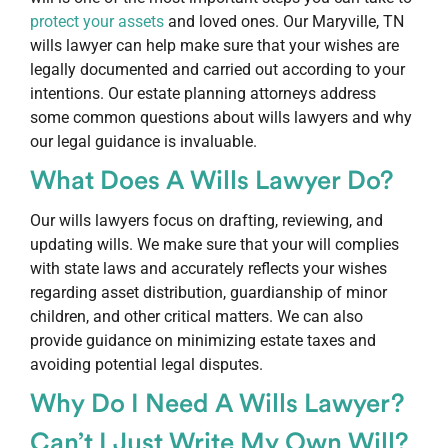
protect your assets
and loved ones. Our Maryville, TN
wills lawyer can help make sure that your wishes are
legally documented and carried out according to your
intentions. Our estate planning attorneys address
some common questions about wills lawyers and why
our legal guidance is invaluable.
What Does A Wills Lawyer Do?
Our wills lawyers focus on drafting, reviewing, and
updating wills. We make sure that your will complies
with state laws and accurately reflects your wishes
regarding asset distribution, guardianship of minor
children, and other critical matters. We can also
provide guidance on minimizing estate taxes and
avoiding potential legal disputes.
Why Do I Need A Wills Lawyer?
Can’t I Just Write My Own Will?