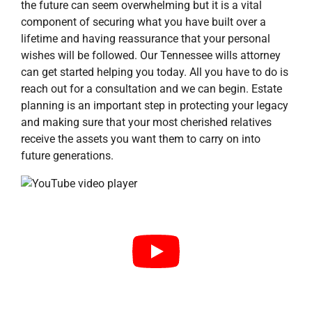
the future can seem overwhelming but it is a vital
component of securing what you have built over a
lifetime and having reassurance that your personal
wishes will be followed. Our Tennessee wills attorney
can get started helping you today. All you have to do is
reach out for a consultation and we can begin. Estate
planning is an important step in protecting your legacy
and making sure that your most cherished relatives
receive the assets you want them to carry on into
future generations.