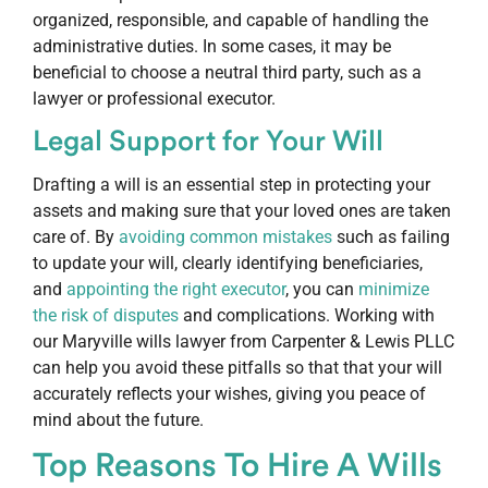
organized, responsible, and capable of handling the
administrative duties. In some cases, it may be
beneficial to choose a neutral third party, such as a
lawyer or professional executor.
Legal Support for Your Will
Drafting a will is an essential step in protecting your
assets and making sure that your loved ones are taken
care of. By
avoiding common mistakes
such as failing
to update your will, clearly identifying beneficiaries,
and
appointing the right executor
, you can
minimize
the risk of disputes
and complications. Working with
our Maryville wills lawyer from Carpenter & Lewis PLLC
can help you avoid these pitfalls so that that your will
accurately reflects your wishes, giving you peace of
mind about the future.
Top Reasons To Hire A Wills