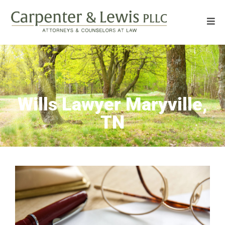
Wills Lawyer Maryville,
TN