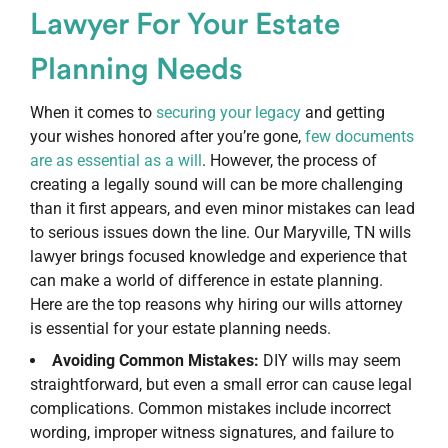
Lawyer For Your Estate
Planning Needs
When it comes to
securing your legacy
and getting
your wishes honored after you’re gone,
few documents
are as essential as a will
. However, the process of
creating a legally sound will can be more challenging
than it first appears, and even minor mistakes can lead
to serious issues down the line. Our Maryville, TN wills
lawyer brings focused knowledge and experience that
can make a world of difference in estate planning.
Here are the top reasons why hiring our wills attorney
is essential for your estate planning needs.
Avoiding Common Mistakes:
DIY wills may seem
straightforward, but even a small error can cause legal
complications. Common mistakes include incorrect
wording, improper witness signatures, and failure to