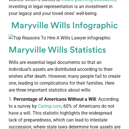
investing in legal representation is an investment in
your legacy and your loved ones’ well-being.
Maryville Wills Infographic
Maryville Wills Statistics
Wills are essential legal documents so that an
individual’s assets are distributed according to their
wishes after death. However, many people fail to create
one, leading to complications for their families. Here
are three important statistics about wills:
Percentage of Americans Without a Will
: According
to a survey by
Caring.com
, 60% of Americans do not
have a will. This statistic highlights the widespread
lack of preparedness, which can lead to intestate
succession, where state laws determine how assets are