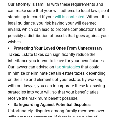
Our attorney is familiar with these requirements and
can make sure that your will adheres to local laws, so it
stands up in court if your
will is contested
. Without this
legal guidance, you risk having your will deemed
invalid, which can lead to probate complications and
possibly a distribution of assets that goes against your
wishes.
Protecting Your Loved Ones From Unnecessary
Taxes:
Estate taxes can significantly reduce the
inheritance you intend to leave for your beneficiaries.
Our lawyer can advise on
tax strategies
that could
minimize or eliminate certain estate taxes, depending
on the size and elements of your estate. By working
with our lawyer, you can incorporate these tax-saving
strategies into your will, so that your beneficiaries
receive the maximum benefit possible.
Safeguarding Against Potential Disputes:
Unfortunately, disputes among family members over