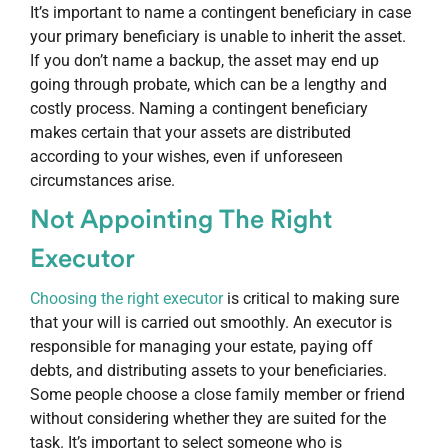
It’s important to name a contingent beneficiary in case
your primary beneficiary is unable to inherit the asset.
If you don’t name a backup, the asset may end up
going through probate, which can be a lengthy and
costly process. Naming a contingent beneficiary
makes certain that your assets are distributed
according to your wishes, even if unforeseen
circumstances arise.
Not Appointing The Right
Executor
Choosing the right executor
is critical to making sure
that your will is carried out smoothly. An executor is
responsible for managing your estate, paying off
debts, and distributing assets to your beneficiaries.
Some people choose a close family member or friend
without considering whether they are suited for the
task. It’s important to select someone who is