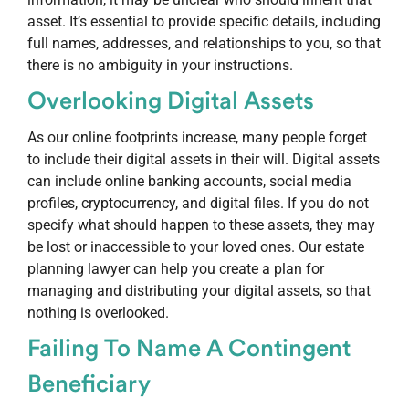
asset. It’s essential to provide specific details, including
full names, addresses, and relationships to you, so that
there is no ambiguity in your instructions.
Overlooking
Digital Assets
As our online footprints increase, many people forget
to include their digital assets in their will. Digital assets
can include online banking accounts, social media
profiles, cryptocurrency, and digital files. If you do not
specify what should happen to these assets, they may
be lost or inaccessible to your loved ones. Our estate
planning lawyer can help you create a plan for
managing and distributing your digital assets, so that
nothing is overlooked.
Failing To Name A Contingent
Beneficiary