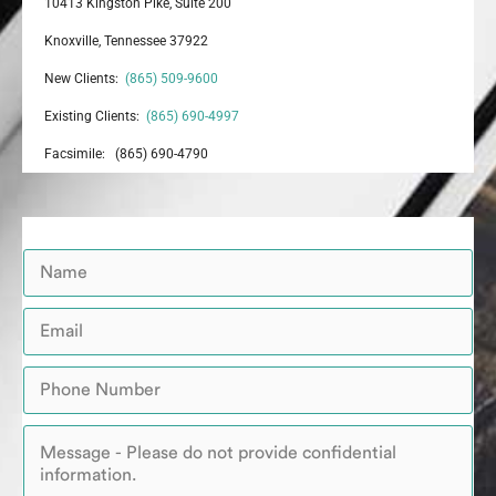
10413 Kingston Pike, Suite 200
Knoxville, Tennessee 37922
New Clients:
(865) 509-9600
Existing Clients:
(865) 690-4997
Facsimile: (865) 690-4790
N
a
m
E
e
m
*
a
P
i
h
l
o
*
M
n
e
e
s
*