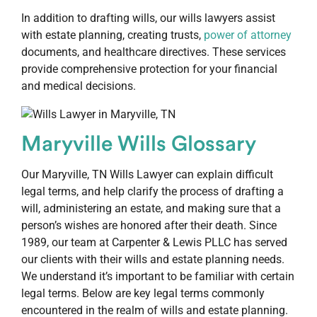
In addition to drafting wills, our wills lawyers assist
with estate planning, creating trusts,
power of attorney
documents, and healthcare directives. These services
provide comprehensive protection for your financial
and medical decisions.
Maryville Wills Glossary
Our Maryville, TN Wills Lawyer can explain difficult
legal terms, and help clarify the process of drafting a
will, administering an estate, and making sure that a
person’s wishes are honored after their death. Since
1989, our team at Carpenter & Lewis PLLC has served
our clients with their wills and estate planning needs.
We understand it’s important to be familiar with certain
legal terms. Below are key legal terms commonly
encountered in the realm of wills and estate planning.