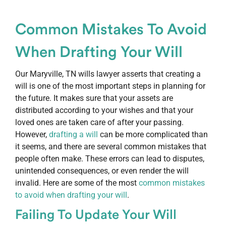
Common Mistakes To Avoid
When Drafting Your Will
Our Maryville, TN wills lawyer asserts that creating a
will is one of the most important steps in planning for
the future. It makes sure that your assets are
distributed according to your wishes and that your
loved ones are taken care of after your passing.
However,
drafting a will
can be more complicated than
it seems, and there are several common mistakes that
people often make. These errors can lead to disputes,
unintended consequences, or even render the will
invalid. Here are some of the most
common mistakes
to avoid when drafting your will
.
Failing To Update Your Will