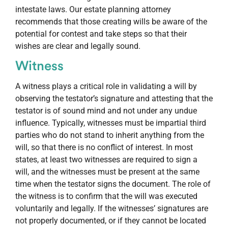
intestate laws. Our estate planning attorney
recommends that those creating wills be aware of the
potential for contest and take steps so that their
wishes are clear and legally sound.
Witness
A witness plays a critical role in validating a will by
observing the testator’s signature and attesting that the
testator is of sound mind and not under any undue
influence. Typically, witnesses must be impartial third
parties who do not stand to inherit anything from the
will, so that there is no conflict of interest. In most
states, at least two witnesses are required to sign a
will, and the witnesses must be present at the same
time when the testator signs the document. The role of
the witness is to confirm that the will was executed
voluntarily and legally. If the witnesses’ signatures are
not properly documented, or if they cannot be located