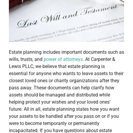
Estate planning includes important documents such as
wills, trusts, and
power of attorneys
. At Carpenter &
Lewis PLLC, we believe that estate planning is
essential for anyone who wants to leave assets to their
closest loved ones or charity organizations after they
pass away. These documents can help clarify how
assets should be managed and distributed while
helping protect your wishes and your loved ones’
future. All in all, estate planning states how you want
your assets to be handled after you pass on or if you
were to become temporarily or permanently
incapacitated. If you have questions about estate