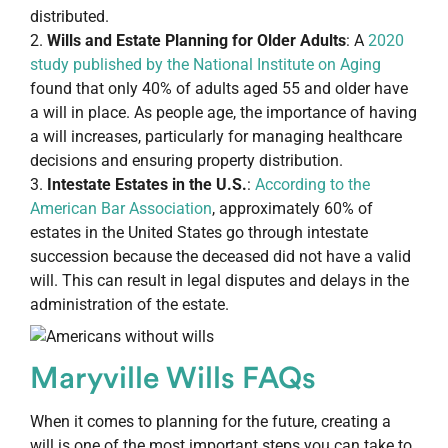
distributed.
Wills and Estate Planning for Older Adults
: A
2020
study published by the National Institute on Aging
found that only 40% of adults aged 55 and older have
a will in place. As people age, the importance of having
a will increases, particularly for managing healthcare
decisions and ensuring property distribution.
Intestate Estates in the U.S.
:
According to the
American Bar Association
, approximately 60% of
estates in the United States go through intestate
succession because the deceased did not have a valid
will. This can result in legal disputes and delays in the
administration of the estate.
Maryville Wills FAQs
When it comes to planning for the future, creating a
will is one of the most important steps you can take to