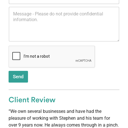
l
o
*
M
n
e
e
s
*
s
a
g
e
*
Send
Client Review
“We own several businesses and have had the
pleasure of working with Stephen and his team for
over 9 years now. He always comes through in a pinch.