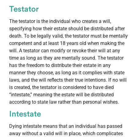
Testator
The testator is the individual who creates a will,
specifying how their estate should be distributed after
death. To be legally valid, the testator must be mentally
competent and at least 18 years old when making the
will. A testator can modify or revoke their will at any
time as long as they are mentally sound. The testator
has the freedom to distribute their estate in any
manner they choose, as long as it complies with state
laws, and the will reflects their true intentions. If no will
is created, the testator is considered to have died
“intestate,” meaning the estate will be distributed
according to state law rather than personal wishes.
Intestate
Dying intestate means that an individual has passed
away without a valid will in place, which complicates