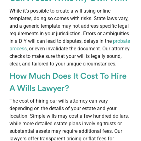
While it’s possible to create a will using online
templates, doing so comes with risks. State laws vary,
and a generic template may not address specific legal
requirements in your jurisdiction. Errors or ambiguities
in a DIY will can lead to disputes, delays in the
probate
process
, or even invalidate the document. Our attorney
checks to make sure that your will is legally sound,
clear, and tailored to your unique circumstances.
How Much Does It Cost To Hire
A Wills Lawyer?
The cost of hiring our wills attorney can vary
depending on the details of your estate and your
location. Simple wills may cost a few hundred dollars,
while more detailed estate plans involving trusts or
substantial assets may require additional fees. Our
lawyers offer transparent pricing or flat fees for