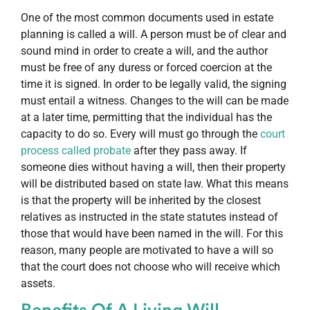
One of the most common documents used in estate
planning is called a will. A person must be of clear and
sound mind in order to create a will, and the author
must be free of any duress or forced coercion at the
time it is signed. In order to be legally valid, the signing
must entail a witness. Changes to the will can be made
at a later time, permitting that the individual has the
capacity to do so. Every will must go through the
court
process called probate
after they pass away. If
someone dies without having a will, then their property
will be distributed based on state law. What this means
is that the property will be inherited by the closest
relatives as instructed in the state statutes instead of
those that would have been named in the will. For this
reason, many people are motivated to have a will so
that the court does not choose who will receive which
assets.