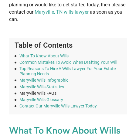
planning or would like to get started today, then please
contact our
Maryville, TN wills lawyer
as soon as you
can.
Table of Contents
What To Know About Wills
Common Mistakes To Avoid When Drafting Your Will
Top Reasons To Hire A Wills Lawyer For Your Estate
Planning Needs
Maryville Wills Infographic
Maryville Wills Statistics
Maryville Wills FAQs
Maryville Wills Glossary
Contact Our Maryville Wills Lawyer Today
What To Know About Wills