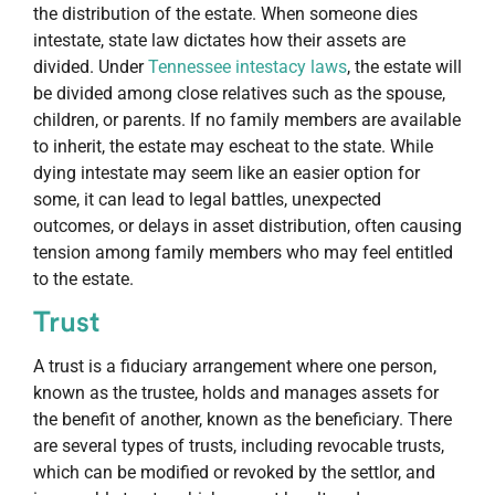
the distribution of the estate. When someone dies
intestate, state law dictates how their assets are
divided. Under
Tennessee intestacy laws
, the estate will
be divided among close relatives such as the spouse,
children, or parents. If no family members are available
to inherit, the estate may escheat to the state. While
dying intestate may seem like an easier option for
some, it can lead to legal battles, unexpected
outcomes, or delays in asset distribution, often causing
tension among family members who may feel entitled
to the estate.
Trust
A trust is a fiduciary arrangement where one person,
known as the trustee, holds and manages assets for
the benefit of another, known as the beneficiary. There
are several types of trusts, including revocable trusts,
which can be modified or revoked by the settlor, and