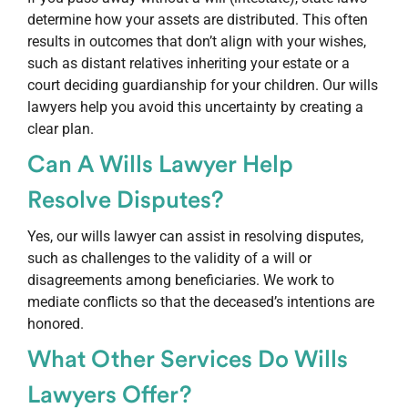
determine how your assets are distributed. This often
results in outcomes that don’t align with your wishes,
such as distant relatives inheriting your estate or a
court deciding guardianship for your children. Our wills
lawyers help you avoid this uncertainty by creating a
clear plan.
Can A Wills Lawyer Help
Resolve Disputes?
Yes, our wills lawyer can assist in resolving disputes,
such as challenges to the validity of a will or
disagreements among beneficiaries. We work to
mediate conflicts so that the deceased’s intentions are
honored.
What Other Services Do Wills
Lawyers Offer?