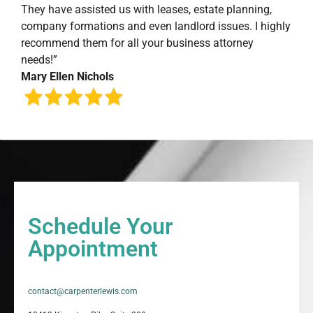
They have assisted us with leases, estate planning,
company formations and even landlord issues. I highly
recommend them for all your business attorney
needs!”
Mary Ellen Nichols
Schedule Your
Appointment
contact@carpenterlewis.com