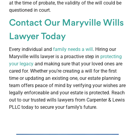
at the time of probate, the validity of the will could be
questioned in court.
Contact Our Maryville Wills
Lawyer Today
Every individual and
family needs a will
. Hiring our
Maryville wills lawyer is a proactive step in
protecting
your legacy
and making sure that your loved ones are
cared for. Whether you’re creating a will for the first
time or updating an existing one, our estate planning
team offers peace of mind by verifying your wishes are
legally enforceable and your estate is protected. Reach
out to our trusted wills lawyers from Carpenter & Lewis
PLLC today to secure your family’s future.