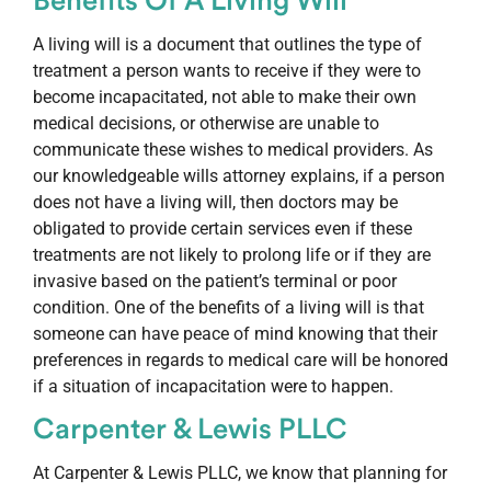
Benefits Of A Living Will
A living will is a document that outlines the type of
treatment a person wants to receive if they were to
become incapacitated, not able to make their own
medical decisions, or otherwise are unable to
communicate these wishes to medical providers. As
our knowledgeable wills attorney explains, if a person
does not have a living will, then doctors may be
obligated to provide certain services even if these
treatments are not likely to prolong life or if they are
invasive based on the patient’s terminal or poor
condition. One of the benefits of a living will is that
someone can have peace of mind knowing that their
preferences in regards to medical care will be honored
if a situation of incapacitation were to happen.
Carpenter & Lewis PLLC
At Carpenter & Lewis PLLC, we know that planning for