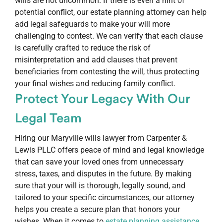
wills are not uncommon. If there is even a hint of
potential conflict, our estate planning attorney can help
add legal safeguards to make your will more
challenging to contest. We can verify that each clause
is carefully crafted to reduce the risk of
misinterpretation and add clauses that prevent
beneficiaries from contesting the will, thus protecting
your final wishes and reducing family conflict.
Protect Your Legacy With Our
Legal Team
Hiring our Maryville wills lawyer from Carpenter &
Lewis PLLC offers peace of mind and legal knowledge
that can save your loved ones from unnecessary
stress, taxes, and disputes in the future. By making
sure that your will is thorough, legally sound, and
tailored to your specific circumstances, our attorney
helps you create a secure plan that honors your
wishes. When it comes to
estate planning assistance
,