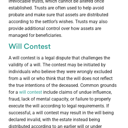
irrevocable trusts, which cannot be altered once
established. Trusts are often used to help avoid
probate and make sure that assets are distributed
according to the settlor’s wishes. Trusts may also
provide additional control over how assets are
managed for beneficiaries.
Will Contest
A will contest is a legal dispute that challenges the
validity of a will. The contest may be initiated by
individuals who believe they were wrongly excluded
from a will or who think that the will does not reflect
the true intentions of the deceased. Common grounds
for a
will contest
include claims of undue influence,
fraud, lack of mental capacity, or failure to properly
execute the will according to legal requirements. If
successful, a will contest may result in the will being
declared invalid, with the estate instead being
distributed according to an earlier will or under