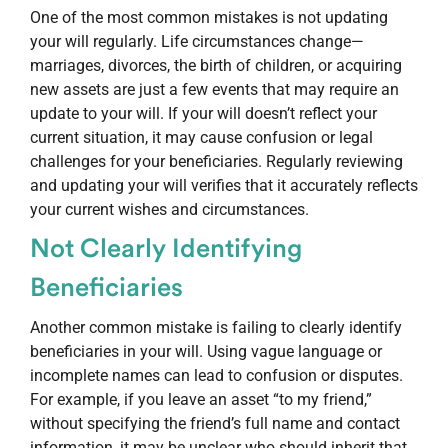
One of the most common mistakes is not updating
your will regularly. Life circumstances change—
marriages, divorces, the birth of children, or acquiring
new assets are just a few events that may require an
update to your will. If your will doesn’t reflect your
current situation, it may cause confusion or legal
challenges for your beneficiaries. Regularly reviewing
and updating your will verifies that it accurately reflects
your current wishes and circumstances.
Not Clearly Identifying
Beneficiaries
Another common mistake is failing to clearly identify
beneficiaries in your will. Using vague language or
incomplete names can lead to confusion or disputes.
For example, if you leave an asset “to my friend,”
without specifying the friend’s full name and contact
information, it may be unclear who should inherit that