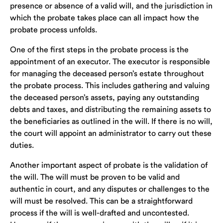
presence or absence of a valid will, and the jurisdiction in
which the probate takes place can all impact how the
probate process unfolds.
One of the first steps in the probate process is the
appointment of an executor. The executor is responsible
for managing the deceased person’s estate throughout
the probate process. This includes gathering and valuing
the deceased person’s assets, paying any outstanding
debts and taxes, and distributing the remaining assets to
the beneficiaries as outlined in the will. If there is no will,
the court will appoint an administrator to carry out these
duties.
Another important aspect of probate is the validation of
the will. The will must be proven to be valid and
authentic in court, and any disputes or challenges to the
will must be resolved. This can be a straightforward
process if the will is well-drafted and uncontested.