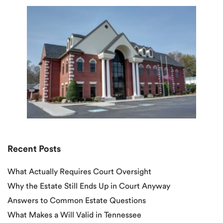
Recent Posts
What Actually Requires Court Oversight
Why the Estate Still Ends Up in Court Anyway
Answers to Common Estate Questions
What Makes a Will Valid in Tennessee