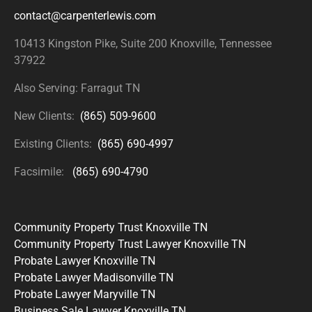
contact@carpenterlewis.com
10413 Kingston Pike, Suite 200
Knoxville, Tennessee
37922
Also Serving: Farragut TN
New Clients:
(865) 509-9600
Existing Clients:
(865) 690-4997
Facsimile:
(865) 690-4790
Community Property Trust Knoxville TN
Community Property Trust Lawyer Knoxville TN
Probate Lawyer Knoxville TN
Probate Lawyer Madisonville TN
Probate Lawyer Maryville TN
Business Sale Lawyer Knoxville TN