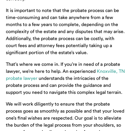
It is important to note that the probate process can be
time-consuming and can take anywhere from a few
months to a few years to complete, depending on the
complexity of the estate and any disputes that may arise.
Additionally, the probate process can be costly, with
court fees and attorney fees potentially taking up a
significant portion of the estate’s value.
That’s where we come in. If you’re in need of a probate
lawyer, we’re here to help. An experienced
Knoxville, TN
probate lawyer
understands the intricacies of the
probate process and can provide the guidance and
support you need to navigate this complex legal terrain.
We will work diligently to ensure that the probate
process goes as smoothly as possible and that your loved
one’s final wishes are respected. Our goal is to alleviate
the burden of the legal process from your shoulders, so