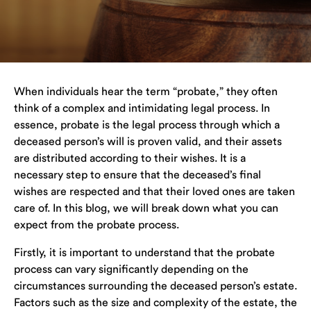
When individuals hear the term “probate,” they often
think of a complex and intimidating legal process. In
essence, probate is the legal process through which a
deceased person’s will is proven valid, and their assets
are distributed according to their wishes. It is a
necessary step to ensure that the deceased’s final
wishes are respected and that their loved ones are taken
care of. In this blog, we will break down what you can
expect from the probate process.
Firstly, it is important to understand that the probate
process can vary significantly depending on the
circumstances surrounding the deceased person’s estate.
Factors such as the size and complexity of the estate, the