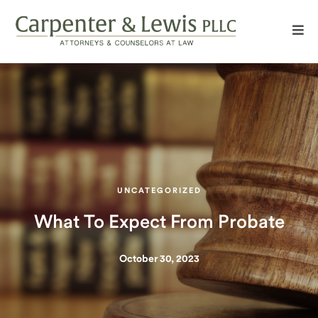
UNCATEGORIZED
What To Expect From Probate
October 30, 2023