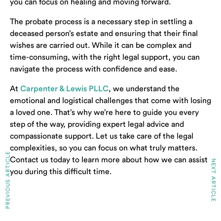
you can focus on healing and moving forward.
The probate process is a necessary step in settling a
deceased person’s estate and ensuring that their final
wishes are carried out. While it can be complex and
time-consuming, with the right legal support, you can
navigate the process with confidence and ease.
At
Carpenter & Lewis PLLC
, we understand the
emotional and logistical challenges that come with losing
a loved one. That’s why we’re here to guide you every
step of the way, providing expert legal advice and
compassionate support. Let us take care of the legal
complexities, so you can focus on what truly matters.
PREVIOUS ARTICLE
Contact us today to learn more about how we can assist
NEXT ARTICLE
you during this difficult time.