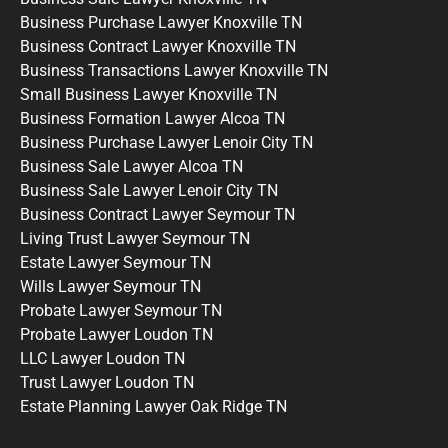
Business Purchase Lawyer Knoxville TN
Business Contract Lawyer Knoxville TN
Business Transactions Lawyer Knoxville TN
Small Business Lawyer Knoxville TN
Business Formation Lawyer Alcoa TN
Business Purchase Lawyer Lenoir City TN
Business Sale Lawyer Alcoa TN
Business Sale Lawyer Lenoir City TN
Business Contract Lawyer Seymour TN
Living Trust Lawyer Seymour TN
Estate Lawyer Seymour TN
Wills Lawyer Seymour TN
Probate Lawyer Seymour TN
Probate Lawyer Loudon TN
LLC Lawyer Loudon TN
Trust Lawyer Loudon TN
Estate Planning Lawyer Oak Ridge TN