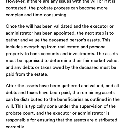
However, if there are any issues with the will or if it is
contested, the probate process can become more
complex and time-consuming.
Once the will has been validated and the executor or
administrator has been appointed, the next step is to
gather and value the deceased person’s assets. This
includes everything from real estate and personal
property to bank accounts and investments. The assets
must be appraised to determine their fair market value,
and any debts or taxes owed by the deceased must be
paid from the estate.
After the assets have been gathered and valued, and all
debts and taxes have been paid, the remaining assets
can be distributed to the beneficiaries as outlined in the
will. This is typically done under the supervision of the
probate court, and the executor or administrator is
responsible for ensuring that the assets are distributed
correctly.