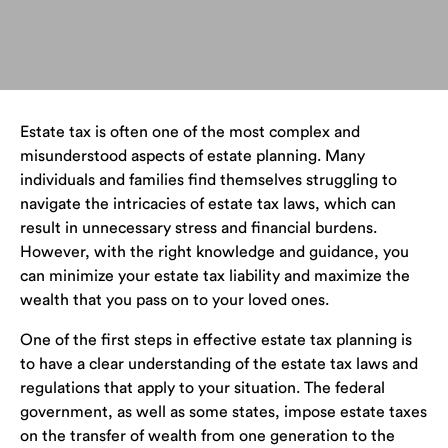
Estate tax is often one of the most complex and
misunderstood aspects of estate planning. Many
individuals and families find themselves struggling to
navigate the intricacies of estate tax laws, which can
result in unnecessary stress and financial burdens.
However, with the right knowledge and guidance, you
can minimize your estate tax liability and maximize the
wealth that you pass on to your loved ones.
One of the first steps in effective estate tax planning is
to have a clear understanding of the estate tax laws and
regulations that apply to your situation. The federal
government, as well as some states, impose estate taxes
on the transfer of wealth from one generation to the