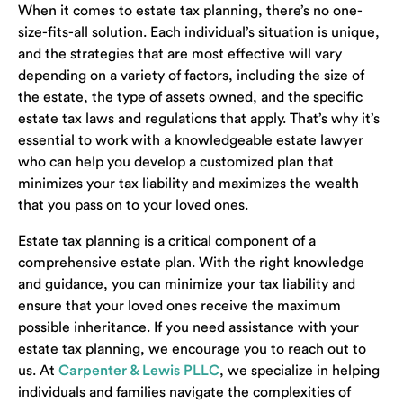
When it comes to estate tax planning, there’s no one-
size-fits-all solution. Each individual’s situation is unique,
and the strategies that are most effective will vary
depending on a variety of factors, including the size of
the estate, the type of assets owned, and the specific
estate tax laws and regulations that apply. That’s why it’s
essential to work with a knowledgeable estate lawyer
who can help you develop a customized plan that
minimizes your tax liability and maximizes the wealth
that you pass on to your loved ones.
Estate tax planning is a critical component of a
comprehensive estate plan. With the right knowledge
and guidance, you can minimize your tax liability and
ensure that your loved ones receive the maximum
possible inheritance. If you need assistance with your
estate tax planning, we encourage you to reach out to
us. At
Carpenter & Lewis PLLC
, we specialize in helping
individuals and families navigate the complexities of