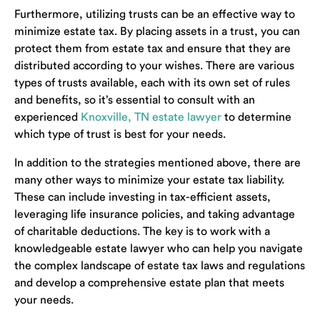
Furthermore, utilizing trusts can be an effective way to
minimize estate tax. By placing assets in a trust, you can
protect them from estate tax and ensure that they are
distributed according to your wishes. There are various
types of trusts available, each with its own set of rules
and benefits, so it’s essential to consult with an
experienced
Knoxville, TN estate lawyer
to determine
which type of trust is best for your needs.
In addition to the strategies mentioned above, there are
many other ways to minimize your estate tax liability.
These can include investing in tax-efficient assets,
leveraging life insurance policies, and taking advantage
of charitable deductions. The key is to work with a
knowledgeable estate lawyer who can help you navigate
the complex landscape of estate tax laws and regulations
and develop a comprehensive estate plan that meets
your needs.