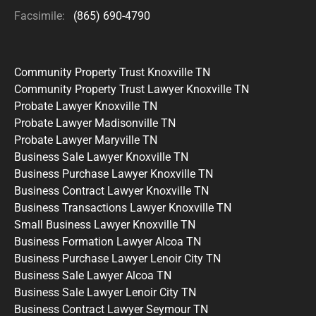
Facsimile:
(865) 690-4790
Community Property Trust Knoxville TN
Community Property Trust Lawyer Knoxville TN
Probate Lawyer Knoxville TN
Probate Lawyer Madisonville TN
Probate Lawyer Maryville TN
Business Sale Lawyer Knoxville TN
Business Purchase Lawyer Knoxville TN
Business Contract Lawyer Knoxville TN
Business Transactions Lawyer Knoxville TN
Small Business Lawyer Knoxville TN
Business Formation Lawyer Alcoa TN
Business Purchase Lawyer Lenoir City TN
Business Sale Lawyer Alcoa TN
Business Sale Lawyer Lenoir City TN
Business Contract Lawyer Seymour TN