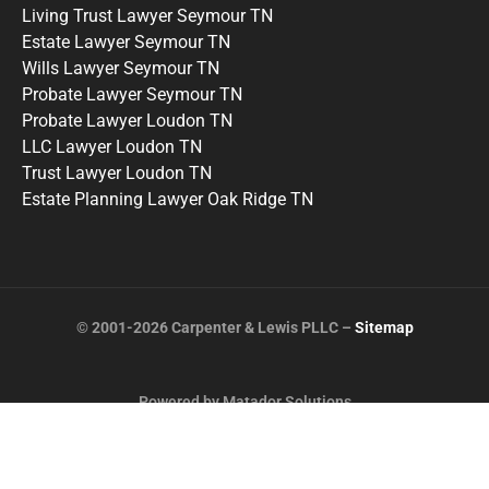
Living Trust Lawyer Seymour TN
Estate Lawyer Seymour TN
Wills Lawyer Seymour TN
Probate Lawyer Seymour TN
Probate Lawyer Loudon TN
LLC Lawyer Loudon TN
Trust Lawyer Loudon TN
Estate Planning Lawyer Oak Ridge TN
© 2001-2026 Carpenter & Lewis PLLC –
Sitemap
Powered by Matador Solutions
Terms and Conditions