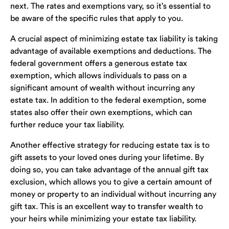
next. The rates and exemptions vary, so it’s essential to
be aware of the specific rules that apply to you.
A crucial aspect of minimizing estate tax liability is taking
advantage of available exemptions and deductions. The
federal government offers a generous estate tax
exemption, which allows individuals to pass on a
significant amount of wealth without incurring any
estate tax. In addition to the federal exemption, some
states also offer their own exemptions, which can
further reduce your tax liability.
Another effective strategy for reducing estate tax is to
gift assets to your loved ones during your lifetime. By
doing so, you can take advantage of the annual gift tax
exclusion, which allows you to give a certain amount of
money or property to an individual without incurring any
gift tax. This is an excellent way to transfer wealth to
your heirs while minimizing your estate tax liability.