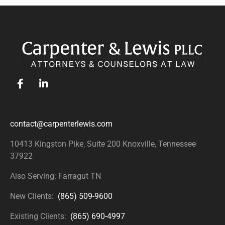
contact@carpenterlewis.com
10413 Kingston Pike, Suite 200
Knoxville, Tennessee
37922
Also Serving: Farragut TN
New Clients:
(865) 509-9600
Existing Clients:
(865) 690-4997