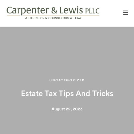
UNCATEGORIZED
Estate Tax Tips And Tricks
August 22, 2023