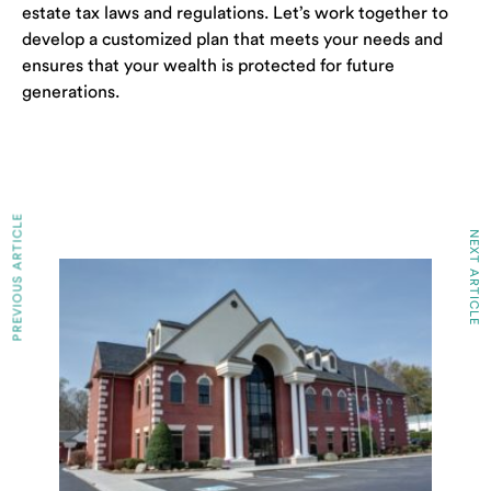
estate tax laws and regulations. Let’s work together to
develop a customized plan that meets your needs and
ensures that your wealth is protected for future
generations.
PREVIOUS ARTICLE
NEXT ARTICLE