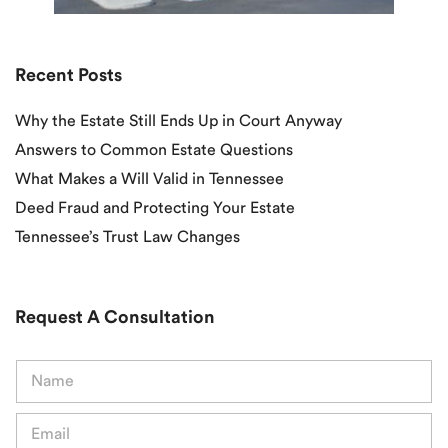
Recent Posts
Why the Estate Still Ends Up in Court Anyway
Answers to Common Estate Questions
What Makes a Will Valid in Tennessee
Deed Fraud and Protecting Your Estate
Tennessee’s Trust Law Changes
Request A Consultation
N
a
m
E
e
m
*