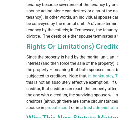
tenancy because severance of the tenancy by one 
spouse acting alone can destroy or disrupt the nat
tenancy). In other words, an individual spouse can
be conveyed by the marital unit. A
divorce
termina
tenancy by the entirety; in Tennessee, the tenancy
divorce. The
death
of either spouse terminates a 
Rights Or Limitations) Credi
Since the property is held by the marital unit, an 
interest (and then force the sale of the property).
the property – meaning that both spouses must be 
subjected to creditors. Note that,
in bankruptcy, 
this is not an absolutely effective exemption. If
creditor, that creditor can reach the property aft
the one with a creditor, the
surviving
spouse will
n
creditors (although there are some circumstances 
spouse in
probate court
or in a
trust administrati