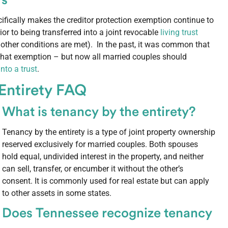
rs
ifically makes the creditor protection exemption continue to
rior to being transferred into a joint revocable
living trust
 other conditions are met). In the past, it was common that
 that exemption – but now all married couples should
to a trust
.
 Entirety FAQ
What is tenancy by the entirety?
Tenancy by the entirety is a type of joint property ownership
reserved exclusively for married couples. Both spouses
hold equal, undivided interest in the property, and neither
can sell, transfer, or encumber it without the other’s
consent. It is commonly used for real estate but can apply
to other assets in some states.
Does Tennessee recognize tenancy