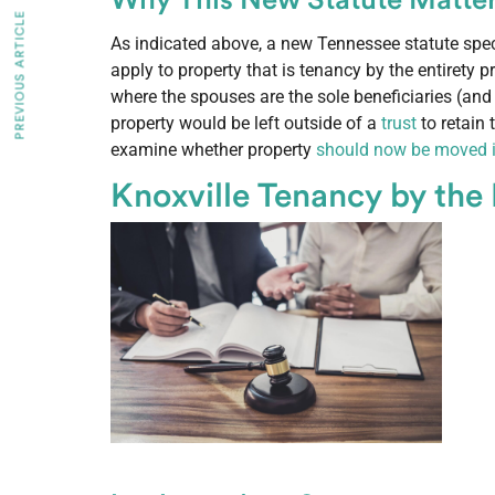
Why This New Statute Matte
PREVIOUS ARTICLE
As indicated above, a new Tennessee statute spec
apply to property that is tenancy by the entirety p
where the spouses are the sole beneficiaries (and
property would be left outside of a
trust
to retain
examine whether property
should now be moved in
Knoxville Tenancy by the