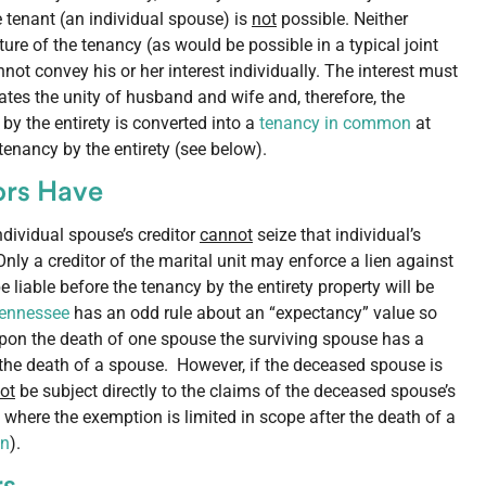
tenant (an individual spouse) is
not
possible. Neither
ure of the tenancy (as would be possible in a typical joint
not convey his or her interest individually. The interest must
tes the unity of husband and wife and, therefore, the
 by the entirety is converted into a
tenancy in common
at
tenancy by the entirety (see below).
tors Have
individual spouse’s creditor
cannot
seize that individual’s
 Only a creditor of the marital unit may enforce a lien against
liable before the tenancy by the entirety property will be
Tennessee
has an odd rule about an “expectancy” value so
 upon the death of one spouse the surviving spouse has a
er the death of a spouse. However, if the deceased spouse is
ot
be subject directly to the claims of the deceased spouse’s
where the exemption is limited in scope after the death of a
on
).