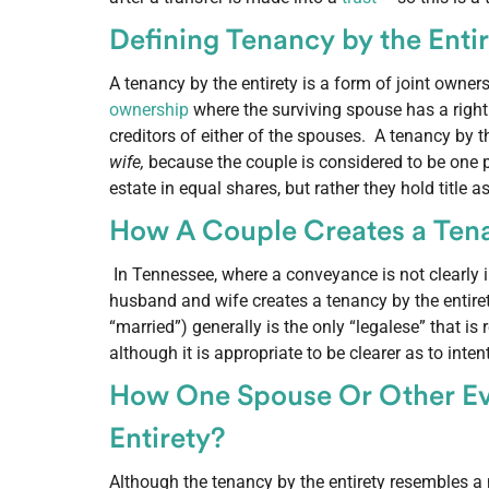
Defining Tenancy by the Enti
A tenancy by the entirety is a form of joint owner
ownership
where the surviving spouse has a right
creditors of either of the spouses. A tenancy by t
wife,
because the couple is considered to be one 
estate in equal shares, but rather they hold title
How A Couple Creates a Tena
In Tennessee, where a conveyance is not clearly i
husband and wife creates a tenancy by the entire
“married”) generally is the only “legalese” that is
although it is appropriate to be clearer as to inten
How One Spouse Or Other Ev
Entirety?
Although the tenancy by the entirety resembles a no