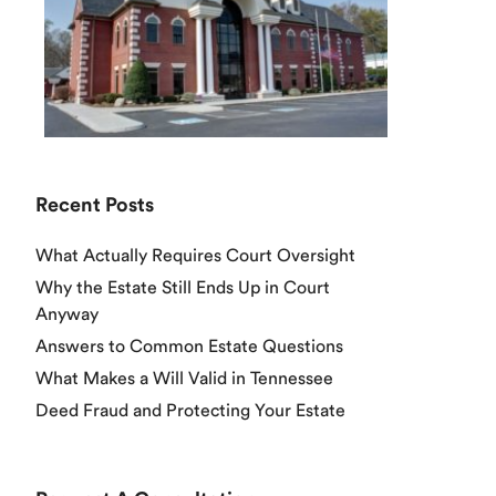
Recent Posts
What Actually Requires Court Oversight
Why the Estate Still Ends Up in Court
Anyway
Answers to Common Estate Questions
What Makes a Will Valid in Tennessee
Deed Fraud and Protecting Your Estate