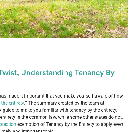
Twist, Understanding Tenancy By
has made it important that you make yourself aware of how
the entirety
.” The summary created by the team at
k guide to make you familiar with tenancy by the entirety.
ntirety in the common law, while some other states do not.
otection
exemption of Tenancy by the Entirety to apply even
 timely and important topic.