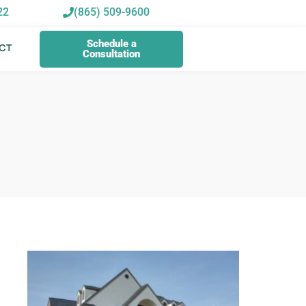
22
(865) 509-9600
Schedule a
CT
Consultation
Schedule a
CT
Consultation