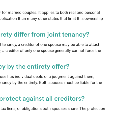
for married couples. It applies to both real and personal
plication than many other states that limit this ownership
ety differ from joint tenancy?
int tenancy, a creditor of one spouse may be able to attach
y, a creditor of only one spouse generally cannot force the
 by the entirety offer?
pouse has individual debts or a judgment against them,
tenancy by the entirety. Both spouses must be liable for the
rotect against all creditors?
l tax liens, or obligations both spouses share. The protection