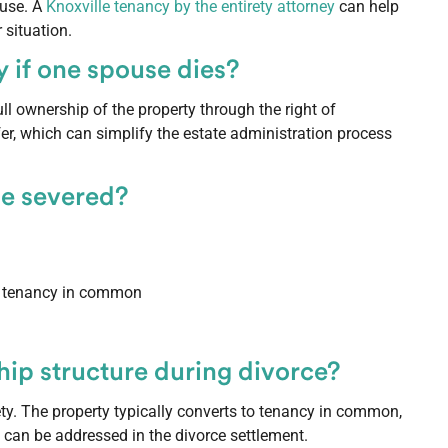
ouse. A
Knoxville tenancy by the entirety attorney
can help
 situation.
 if one spouse dies?
ll ownership of the property through the right of
sfer, which can simplify the estate administration process
be severed?
to tenancy in common
ip structure during divorce?
ety. The property typically converts to tenancy in common,
 can be addressed in the divorce settlement.