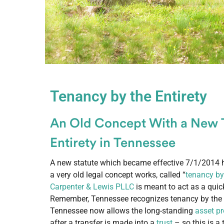
Tenancy by the Entirety
An Old Concept With a New 
Entirety in Tennessee
A new statute which became effective 7/1/2014 
a very old legal concept works, called “
tenancy by 
Carpenter & Lewis PLLC
is meant to act as a quic
Remember, Tennessee recognizes tenancy by the e
Tennessee now allows the long-standing
asset pr
after a transfer is made into a
trust
– so this is a