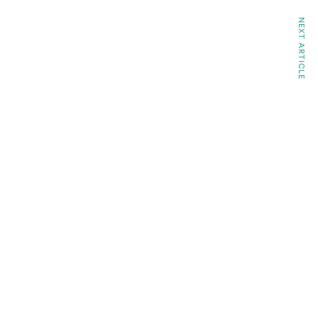
NEXT ARTICLE