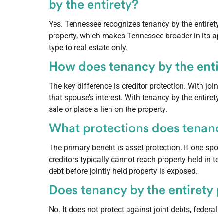
by the entirety?
Yes. Tennessee recognizes tenancy by the entirety 
property, which makes Tennessee broader in its ap
type to real estate only.
How does tenancy by the entir
The key difference is creditor protection. With jo
that spouse’s interest. With tenancy by the entiret
sale or place a lien on the property.
What protections does tenancy
The primary benefit is asset protection. If one s
creditors typically cannot reach property held in 
debt before jointly held property is exposed.
Does tenancy by the entirety p
No. It does not protect against joint debts, federa