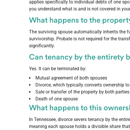
applies specifically to individual debts of one sp
you understand what is and is not covered in your
What happens to the property
The surviving spouse automatically inherits the fu
survivorship. Probate is not required for the tran
significantly.
Can tenancy by the entirety 
Yes. It can be terminated by:
Mutual agreement of both spouses
Divorce, which typically converts ownership 
Sale or transfer of the property by both parties
Death of one spouse
What happens to this ownersh
In Tennessee, divorce severs tenancy by the entir
meaning each spouse holds a divisible share that