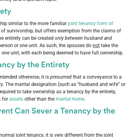
rety
ship similar to the more familiar
joint tenancy form of
 of survivorship, but offers exemption from the claims of
he entirety can be created
only between husband and
person or one unit. As such, the spouses do
not
take the
 as one unit, with each being deemed to have full ownership.
ncy by the Entirety
ntended otherwise, it is
presumed
that a conveyance to a
ty. The marital designation (such as “husband and wife” or
 required to take ownership as a tenancy by the entirety,
t for
assets
other than the
marital home.
ent Can Sever a Tenancy by the
rmal joint tenancy, it is very different from the joint