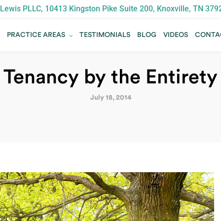
Lewis PLLC, 10413 Kingston Pike Suite 200, Knoxville, TN 379
T
PRACTICE AREAS
TESTIMONIALS
BLOG
VIDEOS
CONTA
T
PRACTICE AREAS
TESTIMONIALS
BLOG
VIDEOS
CONTA
BLOG
Tenancy by the Entirety
July 18, 2014