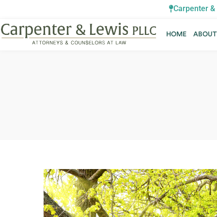
Carpenter & 
HOME
ABOU
HOME
ABOU