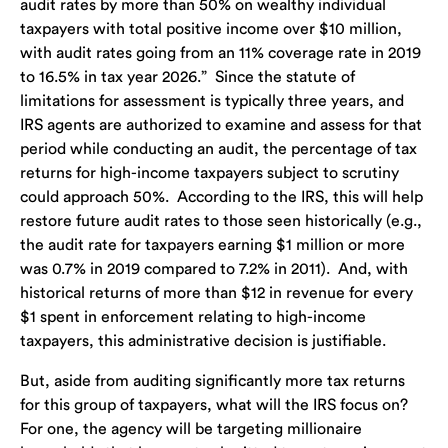
audit rates by more than 50% on wealthy individual
taxpayers with total positive income over $10 million,
with audit rates going from an 11% coverage rate in 2019
to 16.5% in tax year 2026.” Since the statute of
limitations for assessment is typically three years, and
IRS agents are authorized to examine and assess for that
period while conducting an audit, the percentage of tax
returns for high-income taxpayers subject to scrutiny
could approach 50%. According to the IRS, this will help
restore future audit rates to those seen historically (e.g.,
the audit rate for taxpayers earning $1 million or more
was 0.7% in 2019 compared to 7.2% in 2011). And, with
historical returns of more than $12 in revenue for every
$1 spent in enforcement relating to high-income
taxpayers, this administrative decision is justifiable.
But, aside from auditing significantly more tax returns
for this group of taxpayers, what will the IRS focus on?
For one, the agency will be targeting millionaire