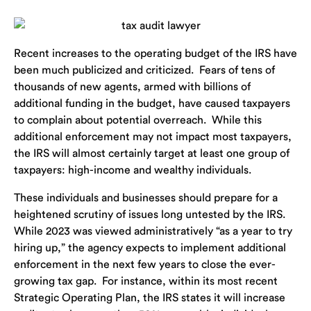
Recent increases to the operating budget of the IRS have
been much publicized and criticized. Fears of tens of
thousands of new agents, armed with billions of
additional funding in the budget, have caused taxpayers
to complain about potential overreach. While this
additional enforcement may not impact most taxpayers,
the IRS will almost certainly target at least one group of
taxpayers: high-income and wealthy individuals.
These individuals and businesses should prepare for a
heightened scrutiny of issues long untested by the IRS.
While 2023 was viewed administratively “as a year to try
hiring up,” the agency expects to implement additional
enforcement in the next few years to close the ever-
growing tax gap. For instance, within its most recent
Strategic Operating Plan, the IRS states it will increase