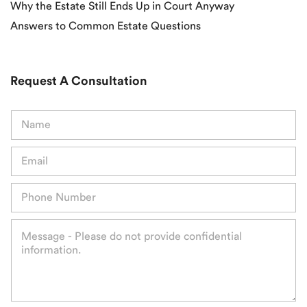
Why the Estate Still Ends Up in Court Anyway
Answers to Common Estate Questions
Request A Consultation
N
a
m
E
e
m
*
a
P
i
h
l
o
*
M
n
e
e
s
*
s
a
g
e