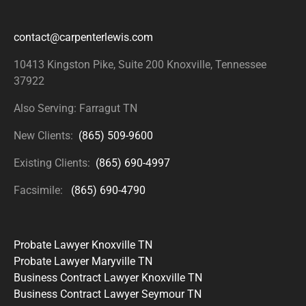
contact@carpenterlewis.com
10413 Kingston Pike, Suite 200
Knoxville, Tennessee
37922
Also Serving: Farragut TN
New Clients:
(865) 509-9600
Existing Clients:
(865) 690-4997
Facsimile:
(865) 690-4790
Probate Lawyer Knoxville TN
Probate Lawyer Maryville TN
Business Contract Lawyer Knoxville TN
Business Contract Lawyer Seymour TN