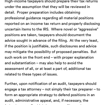
High-income taxpayers should prepare their tax returns
under the assumption that they will be reviewed in
detail. Proper preparation includes obtaining
professional guidance regarding all material positions
reported on an income tax return and properly disclosing
uncertain items to the IRS. Where novel or “aggressive”
positions are taken, taxpayers should document the
advice sought in advance of the filing. At the very least,
if the position is justifiable, such disclosures and advice
may mitigate the possibility of proposed penalties. But
such work on the front end – with proper explanation
and substantiation – may also help to avoid the
assessment of all, or at least a part of, additional tax
related to these types of issues.
Further, upon notification of an audit, taxpayers should
engage a tax attorney – not simply their tax preparer – to
form an appropriate strategy to defend positions in an
audit, administrative appeal, and, if necessary, the