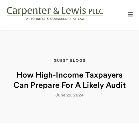
GUEST BLOGS
How High-Income Taxpayers
Can Prepare For A Likely Audit
June 29, 2024