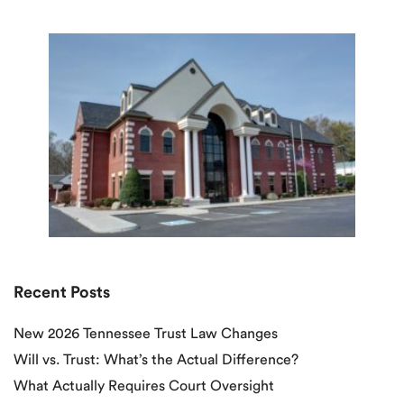
Recent Posts
New 2026 Tennessee Trust Law Changes
Will vs. Trust: What’s the Actual Difference?
What Actually Requires Court Oversight