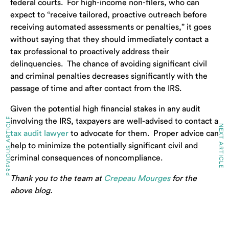
federal courts. For high-income non-filers, who can
expect to “receive tailored, proactive outreach before
receiving automated assessments or penalties,” it goes
without saying that they should immediately contact a
tax professional to proactively address their
delinquencies. The chance of avoiding significant civil
and criminal penalties decreases significantly with the
passage of time and after contact from the IRS.
Given the potential high financial stakes in any audit
PREVIOUS ARTICLE
involving the IRS, taxpayers are well-advised to contact a
NEXT ARTICLE
tax audit lawyer
to advocate for them. Proper advice can
help to minimize the potentially significant civil and
criminal consequences of noncompliance.
Thank you to the team at
Crepeau Mourges
for the
above blog.