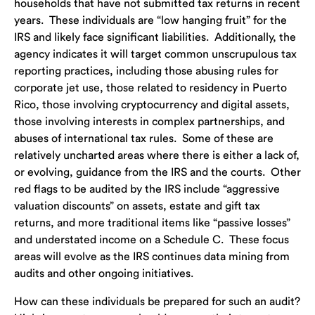
households that have not submitted tax returns in recent
years. These individuals are “low hanging fruit” for the
IRS and likely face significant liabilities. Additionally, the
agency indicates it will target common unscrupulous tax
reporting practices, including those abusing rules for
corporate jet use, those related to residency in Puerto
Rico, those involving cryptocurrency and digital assets,
those involving interests in complex partnerships, and
abuses of international tax rules. Some of these are
relatively uncharted areas where there is either a lack of,
or evolving, guidance from the IRS and the courts. Other
red flags to be audited by the IRS include “aggressive
valuation discounts” on assets, estate and gift tax
returns, and more traditional items like “passive losses”
and understated income on a Schedule C. These focus
areas will evolve as the IRS continues data mining from
audits and other ongoing initiatives.
How can these individuals be prepared for such an audit?