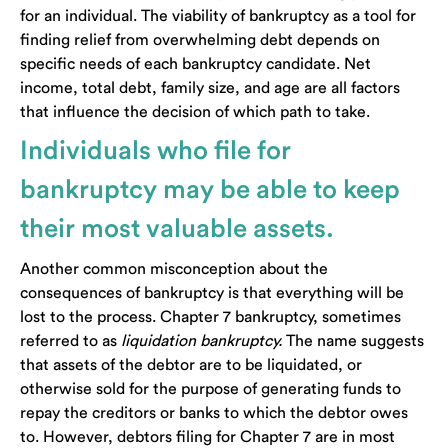
for an individual. The viability of bankruptcy as a tool for
finding relief from overwhelming debt depends on
specific needs of each bankruptcy candidate. Net
income, total debt, family size, and age are all factors
that influence the decision of which path to take.
Individuals who file for
bankruptcy may be able to keep
their most valuable assets.
Another common misconception about the
consequences of bankruptcy is that everything will be
lost to the process. Chapter 7 bankruptcy, sometimes
referred to as
liquidation bankruptcy.
The name suggests
that assets of the debtor are to be liquidated, or
otherwise sold for the purpose of generating funds to
repay the creditors or banks to which the debtor owes
to. However, debtors filing for Chapter 7 are in most