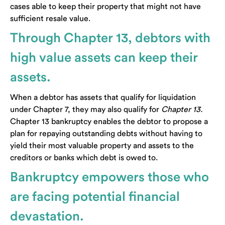
cases able to keep their property that might not have
sufficient resale value.
Through Chapter 13, debtors with
high value assets can keep their
assets.
When a debtor has assets that qualify for liquidation
under Chapter 7, they may also qualify for
Chapter 13.
Chapter 13 bankruptcy enables the debtor to propose a
plan for repaying outstanding debts without having to
yield their most valuable property and assets to the
creditors or banks which debt is owed to.
Bankruptcy empowers those who
are facing potential financial
devastation.