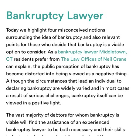
Bankruptcy Lawyer
Today we highlight four misconceived notions
surrounding the idea of bankruptcy and also relevant
points for those who decide that bankruptcy is a viable
option to consider. As a
bankruptcy lawyer Middletown,
CT
residents prefer from
The Law Offices of Neil Crane
can explain,
the public perception of bankruptcy has
become distorted into being viewed as a negative thing.
Although the circumstances that lead an individual to
declaring bankruptcy are widely varied and in most cases
a result of serious challenges, bankruptcy itself can be
viewed in a positive light.
The vast majority of debtors for whom bankruptcy is
viable will find the assistance of an experienced
bankruptcy lawyer to be both necessary and their skills