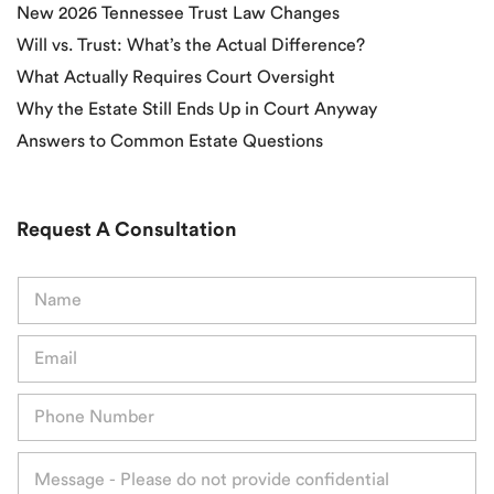
New 2026 Tennessee Trust Law Changes
Will vs. Trust: What’s the Actual Difference?
What Actually Requires Court Oversight
Why the Estate Still Ends Up in Court Anyway
Answers to Common Estate Questions
Request A Consultation
N
a
m
E
e
m
*
a
P
i
h
l
o
*
M
n
e
e