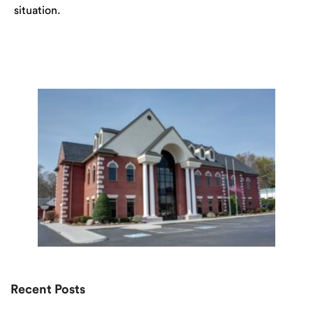
situation.
Recent Posts