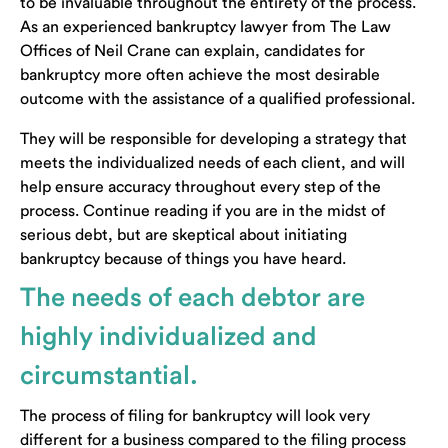
to be invaluable throughout the entirety of the process.
As an experienced bankruptcy lawyer from The Law
Offices of Neil Crane can explain, candidates for
bankruptcy more often achieve the most desirable
outcome with the assistance of a qualified professional.
They will be responsible for developing a strategy that
meets the individualized needs of each client, and will
help ensure accuracy throughout every step of the
process. Continue reading if you are in the midst of
serious debt, but are skeptical about initiating
bankruptcy because of things you have heard.
The needs of each debtor are
highly individualized and
circumstantial.
The process of filing for bankruptcy will look very
different for a business compared to the filing process