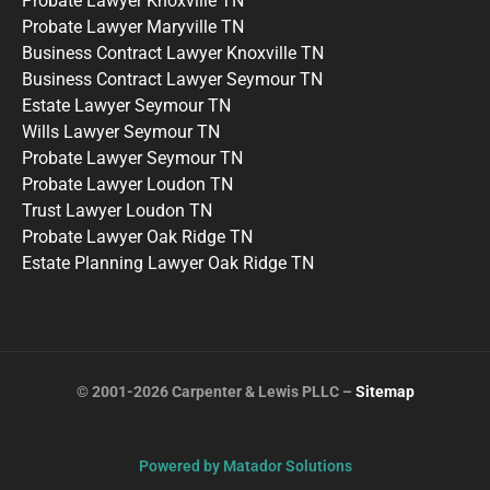
Probate Lawyer Knoxville TN
Probate Lawyer Maryville TN
Business Contract Lawyer Knoxville TN
Business Contract Lawyer Seymour TN
Estate Lawyer Seymour TN
Wills Lawyer Seymour TN
Probate Lawyer Seymour TN
Probate Lawyer Loudon TN
Trust Lawyer Loudon TN
Probate Lawyer Oak Ridge TN
Estate Planning Lawyer Oak Ridge TN
© 2001-2026 Carpenter & Lewis PLLC –
Sitemap
Powered by Matador Solutions