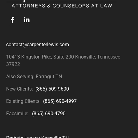
contact@carpenterlewis.com
10413 Kingston Pike, Suite 200
Knoxville, Tennessee
37922
Also Serving: Farragut TN
New Clients:
(865) 509-9600
Existing Clients:
(865) 690-4997
Facsimile:
(865) 690-4790