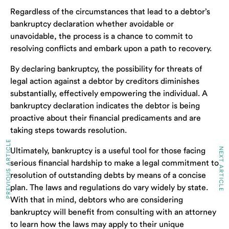
Regardless of the circumstances that lead to a debtor’s
bankruptcy declaration whether avoidable or
unavoidable, the process is a chance to commit to
resolving conflicts and embark upon a path to recovery.
By declaring bankruptcy, the possibility for threats of
legal action against a debtor by creditors diminishes
substantially, effectively empowering the individual. A
bankruptcy declaration indicates the debtor is being
proactive about their financial predicaments and are
taking steps towards resolution.
PREVIOUS ARTICLE
NEXT ARTICLE
Ultimately, bankruptcy is a useful tool for those facing
serious financial hardship to make a legal commitment to
resolution of outstanding debts by means of a concise
plan. The laws and regulations do vary widely by state.
With that in mind, debtors who are considering
bankruptcy will benefit from consulting with an attorney
to learn how the laws may apply to their unique