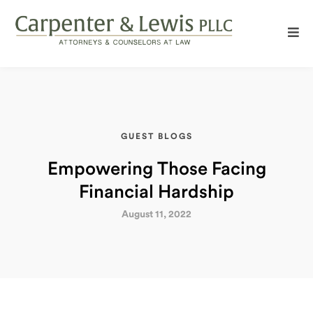
GUEST BLOGS
Empowering Those Facing
Financial Hardship
August 11, 2022