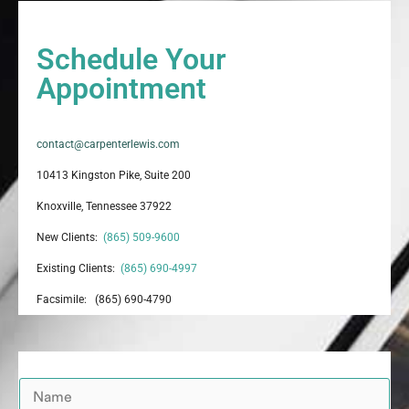
Schedule Your
Appointment
contact@carpenterlewis.com
10413 Kingston Pike, Suite 200
Knoxville, Tennessee 37922
New Clients:
(865) 509-9600
Existing Clients:
(865) 690-4997
Facsimile: (865) 690-4790
N
a