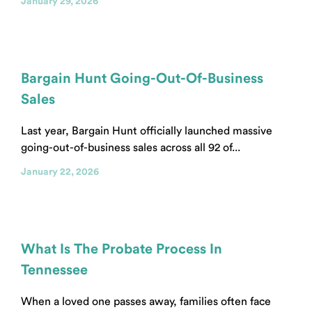
January 29, 2026
Bargain Hunt Going-Out-Of-Business
Sales
Last year, Bargain Hunt officially launched massive
going-out-of-business sales across all 92 of...
January 22, 2026
What Is The Probate Process In
Tennessee
When a loved one passes away, families often face