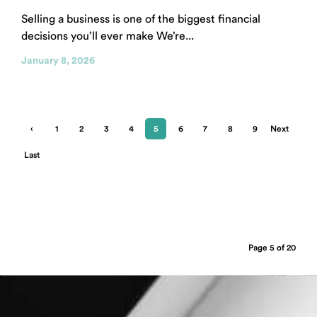
Selling a business is one of the biggest financial
decisions you’ll ever make We’re...
January 8, 2026
‹
1
2
3
4
5
6
7
8
9
Next
Previ
›
Last
ous
»
Page 5 of 20