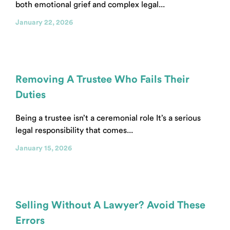
both emotional grief and complex legal...
January 22, 2026
Removing A Trustee Who Fails Their
Duties
Being a trustee isn’t a ceremonial role It’s a serious
legal responsibility that comes...
January 15, 2026
Selling Without A Lawyer? Avoid These
Errors