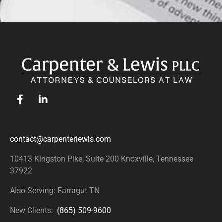
contact@carpenterlewis.com
10413 Kingston Pike, Suite 200
Knoxville, Tennessee
37922
Also Serving: Farragut TN
New Clients:
(865) 509-9600