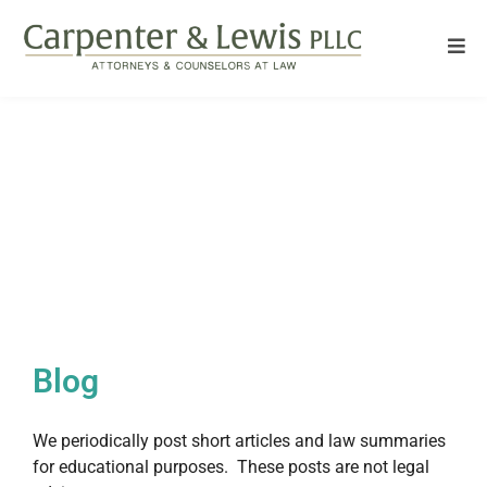
Blog
We periodically post short articles and law summaries
for educational purposes. These posts are not legal