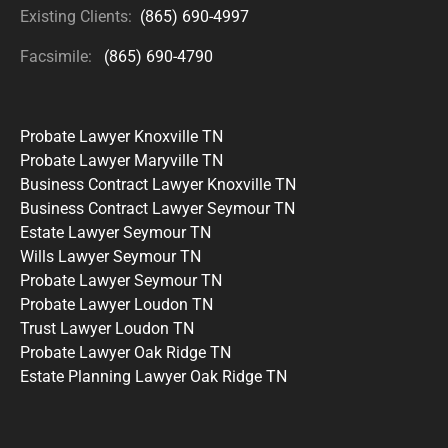
Existing Clients:
(865) 690-4997
Facsimile:
(865) 690-4790
Probate Lawyer Knoxville TN
Probate Lawyer Maryville TN
Business Contract Lawyer Knoxville TN
Business Contract Lawyer Seymour TN
Estate Lawyer Seymour TN
Wills Lawyer Seymour TN
Probate Lawyer Seymour TN
Probate Lawyer Loudon TN
Trust Lawyer Loudon TN
Probate Lawyer Oak Ridge TN
Estate Planning Lawyer Oak Ridge TN