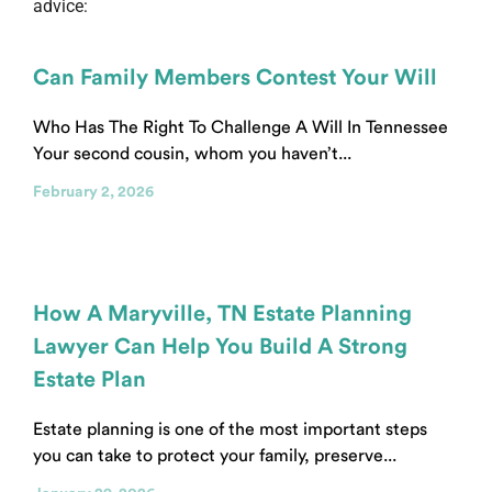
advice:
Can Family Members Contest Your Will
Who Has The Right To Challenge A Will In Tennessee
Your second cousin, whom you haven’t...
February 2, 2026
How A Maryville, TN Estate Planning
Lawyer Can Help You Build A Strong
Estate Plan
Estate planning is one of the most important steps
you can take to protect your family, preserve...