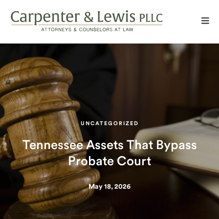
UNCATEGORIZED
Tennessee Assets That Bypass
Probate Court
May 18, 2026