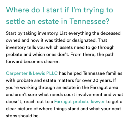
Where do I start if I’m trying to
settle an estate in Tennessee?
Start by taking inventory. List everything the deceased
owned and how it was titled or designated. That
inventory tells you which assets need to go through
probate and which ones don’t. From there, the path
forward becomes clearer.
Carpenter & Lewis PLLC
has helped Tennessee families
with probate and estate matters for over 30 years. If
you’re working through an estate in the Farragut area
and aren’t sure what needs court involvement and what
doesn’t, reach out to a
Farragut probate lawyer
to get a
clear picture of where things stand and what your next
steps should be.