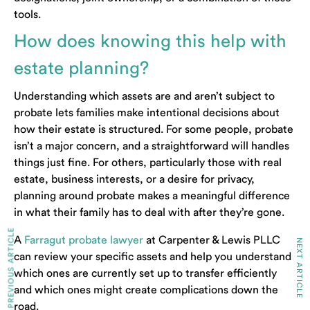
tools.
How does knowing this help with
estate planning?
Understanding which assets are and aren’t subject to
probate lets families make intentional decisions about
how their estate is structured. For some people, probate
isn’t a major concern, and a straightforward will handles
things just fine. For others, particularly those with real
estate, business interests, or a desire for privacy,
planning around probate makes a meaningful difference
in what their family has to deal with after they’re gone.
PREVIOUS ARTICLE
A
Farragut probate lawyer
at Carpenter & Lewis PLLC
NEXT ARTICLE
can review your specific assets and help you understand
which ones are currently set up to transfer efficiently
and which ones might create complications down the
road.