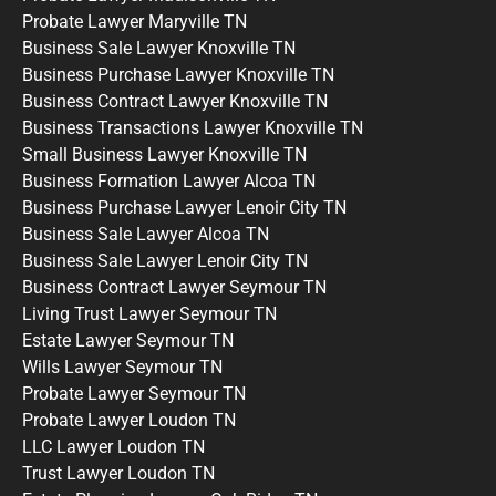
Probate Lawyer Maryville TN
Business Sale Lawyer Knoxville TN
Business Purchase Lawyer Knoxville TN
Business Contract Lawyer Knoxville TN
Business Transactions Lawyer Knoxville TN
Small Business Lawyer Knoxville TN
Business Formation Lawyer Alcoa TN
Business Purchase Lawyer Lenoir City TN
Business Sale Lawyer Alcoa TN
Business Sale Lawyer Lenoir City TN
Business Contract Lawyer Seymour TN
Living Trust Lawyer Seymour TN
Estate Lawyer Seymour TN
Wills Lawyer Seymour TN
Probate Lawyer Seymour TN
Probate Lawyer Loudon TN
LLC Lawyer Loudon TN
Trust Lawyer Loudon TN