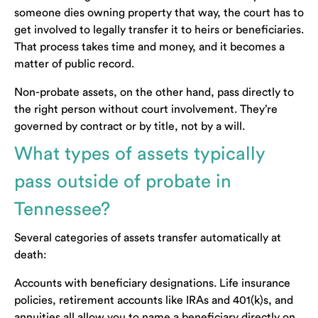
someone dies owning property that way, the court has to
get involved to legally transfer it to heirs or beneficiaries.
That process takes time and money, and it becomes a
matter of public record.
Non-probate assets, on the other hand, pass directly to
the right person without court involvement. They’re
governed by contract or by title, not by a will.
What types of assets typically
pass outside of probate in
Tennessee?
Several categories of assets transfer automatically at
death:
Accounts with beneficiary designations. Life insurance
policies, retirement accounts like IRAs and 401(k)s, and
annuities all allow you to name a beneficiary directly on