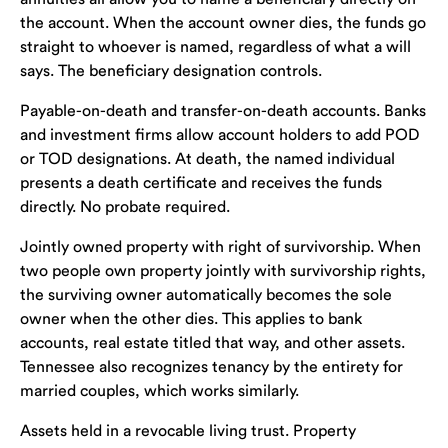
the account. When the account owner dies, the funds go
straight to whoever is named, regardless of what a will
says. The beneficiary designation controls.
Payable-on-death and transfer-on-death accounts. Banks
and investment firms allow account holders to add POD
or TOD designations. At death, the named individual
presents a death certificate and receives the funds
directly. No probate required.
Jointly owned property with right of survivorship. When
two people own property jointly with survivorship rights,
the surviving owner automatically becomes the sole
owner when the other dies. This applies to bank
accounts, real estate titled that way, and other assets.
Tennessee also recognizes tenancy by the entirety for
married couples, which works similarly.
Assets held in a revocable living trust. Property