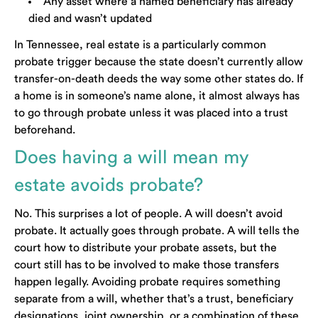
Any asset where a named beneficiary has already
died and wasn’t updated
In Tennessee, real estate is a particularly common
probate trigger because the state doesn’t currently allow
transfer-on-death deeds the way some other states do. If
a home is in someone’s name alone, it almost always has
to go through probate unless it was placed into a trust
beforehand.
Does having a will mean my
estate avoids probate?
No. This surprises a lot of people. A will doesn’t avoid
probate. It actually goes through probate. A will tells the
court how to distribute your probate assets, but the
court still has to be involved to make those transfers
happen legally. Avoiding probate requires something
separate from a will, whether that’s a trust, beneficiary
designations, joint ownership, or a combination of these