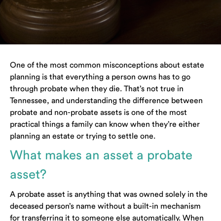
One of the most common misconceptions about estate
planning is that everything a person owns has to go
through probate when they die. That’s not true in
Tennessee, and understanding the difference between
probate and non-probate assets is one of the most
practical things a family can know when they’re either
planning an estate or trying to settle one.
What makes an asset a probate
asset?
A probate asset is anything that was owned solely in the
deceased person’s name without a built-in mechanism
for transferring it to someone else automatically. When