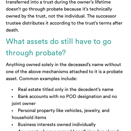
transferred into a trust during the owner’s lifetime
doesn’t go through probate because it’s technically
owned by the trust, not the individual. The successor
trustee distributes it according to the trust’s terms after
death.
What assets do still have to go
through probate?
Anything owned solely in the deceased’s name without
one of the above mechanisms attached to it is a probate
asset. Common examples include:
Real estate titled only in the decedent’s name
Bank accounts with no POD designation and no
joint owner
Personal property like vehicles, jewelry, and
household items
Business interests owned individually