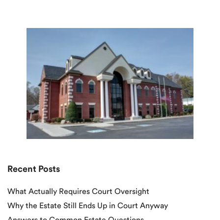
Recent Posts
What Actually Requires Court Oversight
Why the Estate Still Ends Up in Court Anyway
Answers to Common Estate Questions