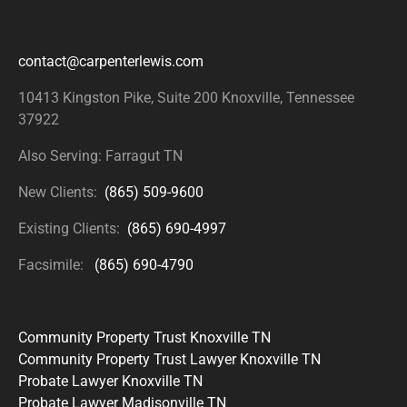
contact@carpenterlewis.com
10413 Kingston Pike, Suite 200
Knoxville, Tennessee
37922
Also Serving: Farragut TN
New Clients:
(865) 509-9600
Existing Clients:
(865) 690-4997
Facsimile:
(865) 690-4790
Community Property Trust Knoxville TN
Community Property Trust Lawyer Knoxville TN
Probate Lawyer Knoxville TN
Probate Lawyer Madisonville TN