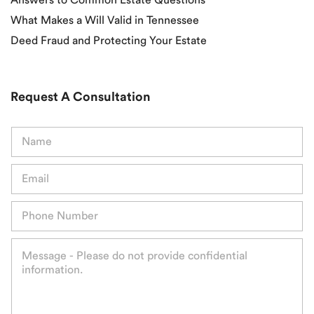
What Makes a Will Valid in Tennessee
Deed Fraud and Protecting Your Estate
Request A Consultation
N
a
m
E
e
m
*
a
P
i
h
l
o
*
M
n
e
e
s
*
s
a
g