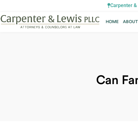
Carpenter & 
HOME
ABOU
HOME
ABOU
Can Fa