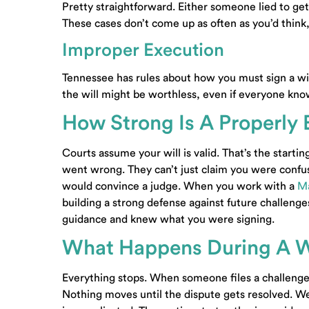
Pretty straightforward. Either someone lied to get t
These cases don’t come up as often as you’d think
Improper Execution
Tennessee has rules about how you must sign a wil
the will might be worthless, even if everyone kn
How Strong Is A Properly 
Courts assume your will is valid. That’s the starti
went wrong. They can’t just claim you were conf
would convince a judge. When you work with a
Ma
building a strong defense against future challeng
guidance and knew what you were signing.
What Happens During A W
Everything stops. When someone files a challenge, 
Nothing moves until the dispute gets resolved. W