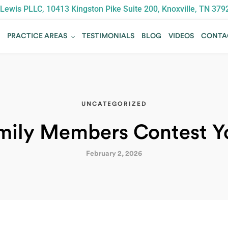
Lewis PLLC, 10413 Kingston Pike Suite 200, Knoxville, TN 379
T
PRACTICE AREAS
TESTIMONIALS
BLOG
VIDEOS
CONTA
T
PRACTICE AREAS
TESTIMONIALS
BLOG
VIDEOS
CONTA
UNCATEGORIZED
mily Members Contest Yo
February 2, 2026