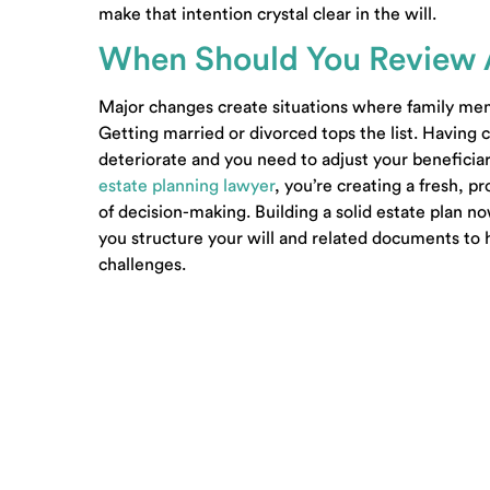
make that intention crystal clear in the will.
When Should You Review 
Major changes create situations where family memb
Getting married or divorced tops the list. Having
deteriorate and you need to adjust your beneficiar
estate planning lawyer
, you’re creating a fresh, 
of decision-making. Building a solid estate plan n
you structure your will and related documents to 
challenges.
© 2001-2026 Carpenter & Lewis PLLC –
Sitemap