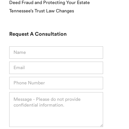
Deed Fraud and Protecting Your Estate
Tennessee’s Trust Law Changes
Request A Consultation
N
a
m
E
e
m
*
a
P
i
h
l
o
*
M
n
e
e
s
*
s
a
g
e