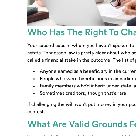
Who Has The Right To Cha
Your second cousin, whom you haven’t spoken to in
estate. Tennessee law is pretty clear about who act
called a financial stake in the outcome. The list of
Anyone named as a beneficiary in the curren
People who were beneficiaries in an earlier 
Family members who’d inherit under state law
Sometimes creditors, though that’s rare
If challenging the will won’t put money in your po
contest.
What Are Valid Grounds Fo