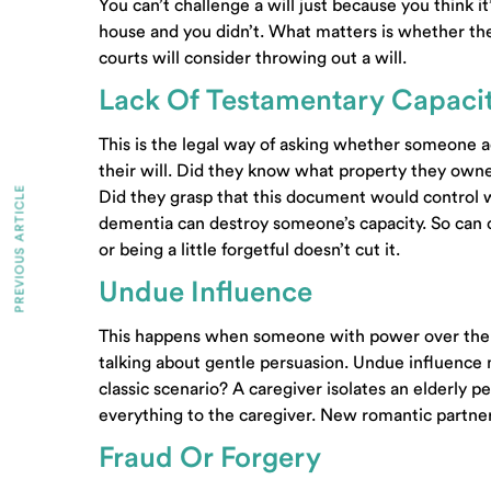
You can’t challenge a will just because you think it
house and you didn’t. What matters is whether the 
courts will consider throwing out a will.
Lack Of Testamentary Capaci
This is the legal way of asking whether someone 
their will. Did they know what property they o
PREVIOUS ARTICLE
Did they grasp that this document would control
dementia can destroy someone’s capacity. So can c
or being a little forgetful doesn’t cut it.
Undue Influence
This happens when someone with power over the p
talking about gentle persuasion. Undue influence
classic scenario? A caregiver isolates an elderly 
everything to the caregiver. New romantic partners 
Fraud Or Forgery