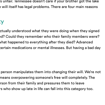
’s unfair. Tennessee doesn’t care if your brother got the lake
will itself has legal problems. There are four main reasons
ty
actually understood what they were doing when they signed
wned? Could they remember who their family members were?
 what happened to everything after they died? Advanced
ertain medications or mental illnesses. But having a bad day
erson manipulates them into changing their will. We’re not
 means overpowering someone’s free will completely. The
person from their family and pressures them to leave
who show up late in life can fall into this category too.