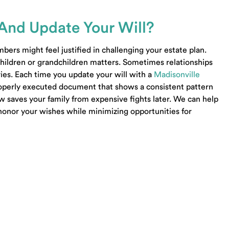
Business Sale Lawyer Lenoir City TN
Business Contract Lawyer Seymour TN
And Update Your Will?
Living Trust Lawyer Seymour TN
Estate Lawyer Seymour TN
ers might feel justified in challenging your estate plan.
Wills Lawyer Seymour TN
 children or grandchildren matters. Sometimes relationships
Probate Lawyer Seymour TN
ies. Each time you update your will with a
Madisonville
Probate Lawyer Loudon TN
properly executed document that shows a consistent pattern
LLC Lawyer Loudon TN
ow saves your family from expensive fights later. We can help
Trust Lawyer Loudon TN
honor your wishes while minimizing opportunities for
Estate Planning Lawyer Oak Ridge TN
Powered by Matador Solutions
Terms and Condit