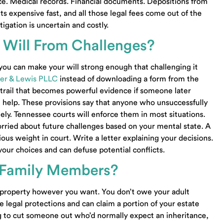
nce. Medical records. Financial documents. Depositions from
 expensive fast, and all those legal fees come out of the
tigation is uncertain and costly.
 Will From Challenges?
 you can make your will strong enough that challenging it
om
Community Property Trust Knoxville TN
er & Lewis PLLC
instead of downloading a form from the
Community Property Trust Lawyer Knoxville T
r trail that becomes powerful evidence if someone later
Probate Lawyer Knoxville TN
37922
 help. These provisions say that anyone who unsuccessfully
Probate Lawyer Madisonville TN
tely. Tennessee courts will enforce them in most situations.
Probate Lawyer Maryville TN
orried about future challenges based on your mental state. A
Business Sale Lawyer Knoxville TN
us weight in court. Write a letter explaining your decisions.
00
Business Purchase Lawyer Knoxville TN
r your choices and can defuse potential conflicts.
Business Contract Lawyer Knoxville TN
-4997
Business Transactions Lawyer Knoxville TN
g Family Members?
Small Business Lawyer Knoxville TN
Business Formation Lawyer Alcoa TN
 property however you want. You don’t owe your adult
Business Purchase Lawyer Lenoir City TN
e legal protections and can claim a portion of your estate
Business Sale Lawyer Alcoa TN
ing to cut someone out who’d normally expect an inheritance,