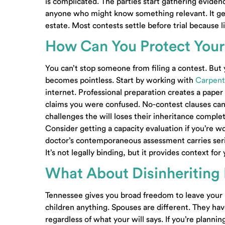
is complicated. The parties start gathering evide
anyone who might know something relevant. It gets
estate. Most contests settle before trial because li
How Can You Protect Your
You can’t stop someone from filing a contest. But
contact@carpenterlewis.c
becomes pointless. Start by working with
Carpent
10413 Kingston Pike, Suite
internet. Professional preparation creates a pape
200
Knoxville, Tennessee 
claims you were confused. No-contest clauses can
challenges the will loses their inheritance comple
Also Serving: Farragut TN
Consider getting a capacity evaluation if you’re w
doctor’s contemporaneous assessment carries serio
New Clients:
(865) 509-96
It’s not legally binding, but it provides context fo
Existing Clients:
(865) 690
What About Disinheritin
Facsimile:
(865) 690-4790
Tennessee gives you broad freedom to leave your
children anything. Spouses are different. They hav
regardless of what your will says. If you’re plann