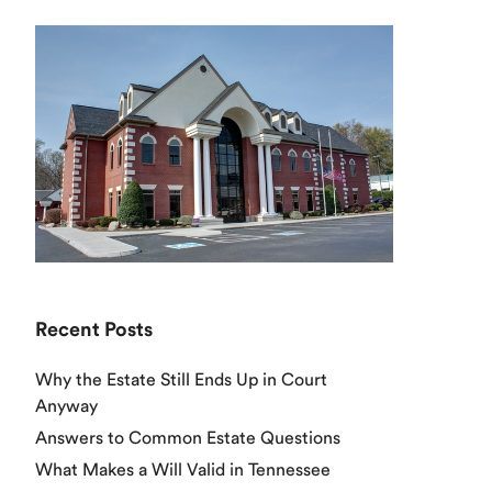
Recent Posts
Why the Estate Still Ends Up in Court
Anyway
Answers to Common Estate Questions
What Makes a Will Valid in Tennessee