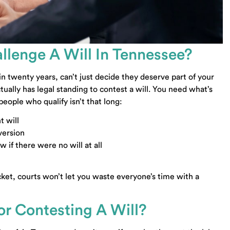
llenge A Will In Tennessee?
 twenty years, can’t just decide they deserve part of your
ually has legal standing to contest a will. You need what’s
 people who qualify isn’t that long:
t will
version
 if there were no will at all
cket, courts won’t let you waste everyone’s time with a
r Contesting A Will?