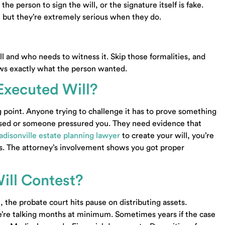
he person to sign the will, or the signature itself is fake.
, but they’re extremely serious when they do.
l and who needs to witness it. Skip those formalities, and
ows exactly what the person wanted.
Executed Will?
ng point. Anyone trying to challenge it has to prove something
used or someone pressured you. They need evidence that
disonville estate planning lawyer
to create your will, you’re
es. The attorney’s involvement shows you got proper
ill Contest?
the probate court hits pause on distributing assets.
e’re talking months at minimum. Sometimes years if the case