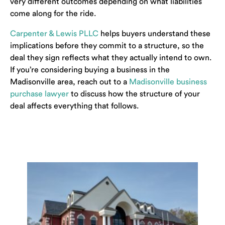
very different outcomes depending on what liabilities
come along for the ride.
Carpenter & Lewis PLLC
helps buyers understand these
implications before they commit to a structure, so the
deal they sign reflects what they actually intend to own.
If you’re considering buying a business in the
Madisonville area, reach out to a
Madisonville business
purchase lawyer
to discuss how the structure of your
deal affects everything that follows.