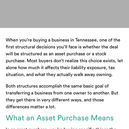
When you’re buying a business in Tennessee, one of the
first structural decisions you’ll face is whether the deal
will be structured as an asset purchase or a stock
purchase. Most buyers don’t realize this choice exists, let
alone how much it affects their liability exposure, tax
situation, and what they actually walk away owning.
Both structures accomplish the same basic goal of
transferring a business from one owner to another. But
they get there in very different ways, and those
differences matter a lot.
What an Asset Purchase Means