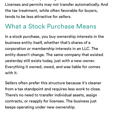
Licenses and permits may not transfer automatically. And
the tax treatment, while often favorable for buyers,
tends to be less attractive for sellers.
What a Stock Purchase Means
In a stock purchase, you buy ownership interests in the
business entity itself, whether that’s shares of a
corporation or membership interests in an LLC. The
entity doesn’t change. The same company that existed
yesterday still exists today, just with a new owner.
Everything it owned, owed, and was liable for comes
with it.
Sellers often prefer this structure because it’s cleaner
from a tax standpoint and requires less work to close.
There’s no need to transfer individual assets, assign
contracts, or reapply for licenses. The business just
keeps operating under new ownership.