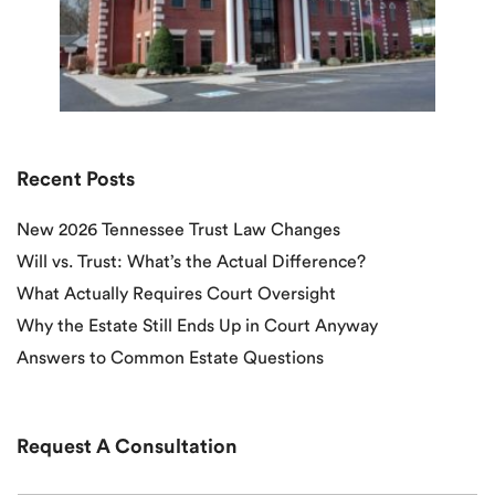
Recent Posts
New 2026 Tennessee Trust Law Changes
Will vs. Trust: What’s the Actual Difference?
What Actually Requires Court Oversight
Why the Estate Still Ends Up in Court Anyway
Answers to Common Estate Questions
Request A Consultation