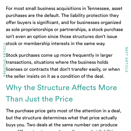
For most small business acquisitions in Tennessee, asset
purchases are the default. The liability protection they
offer buyers is significant, and for businesses organized
as sole proprietorships or partnerships, a stock purchase
isn’t even an option since those structures don’t issue
stock or membership interests in the same way.
PREVIOUS ARTICLE
NEXT ARTICLE
Stock purchases come up more frequently in larger
transactions, situations where the business holds
licenses or contracts that don’t transfer easily, or when
the seller insists on it as a condition of the deal.
Why the Structure Affects More
Than Just the Price
The purchase price gets most of the attention in a deal,
but the structure determines what that price actually
buys you. Two deals at the same number can produce