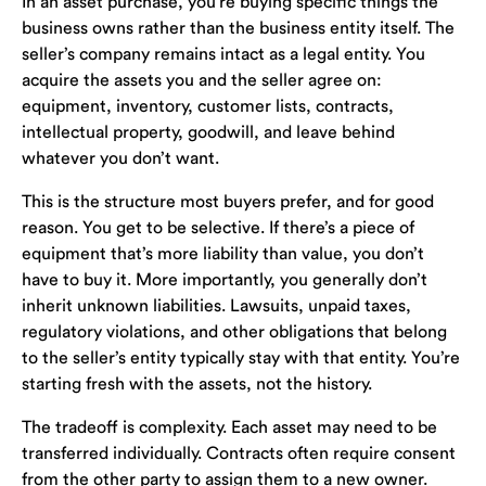
In an asset purchase, you’re buying specific things the
business owns rather than the business entity itself. The
seller’s company remains intact as a legal entity. You
acquire the assets you and the seller agree on:
equipment, inventory, customer lists, contracts,
intellectual property, goodwill, and leave behind
whatever you don’t want.
This is the structure most buyers prefer, and for good
reason. You get to be selective. If there’s a piece of
equipment that’s more liability than value, you don’t
have to buy it. More importantly, you generally don’t
inherit unknown liabilities. Lawsuits, unpaid taxes,
regulatory violations, and other obligations that belong
to the seller’s entity typically stay with that entity. You’re
starting fresh with the assets, not the history.
The tradeoff is complexity. Each asset may need to be
transferred individually. Contracts often require consent
from the other party to assign them to a new owner.