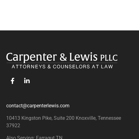
contact@carpenterlewis.com
10413 Kingston Pike, Suite 200
Knoxville, Tennessee
37922
Also Serving: Farragut TN