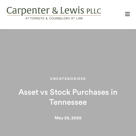
UNCATEGORIZED
Asset vs Stock Purchases in
Tennessee
May 25, 2026