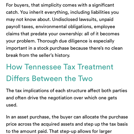
For buyers, that simplicity comes with a significant
catch. You inherit everything, including liabilities you
may not know about. Undisclosed lawsuits, unpaid
payroll taxes, environmental obligations, employee
claims that predate your ownership: all of it becomes
your problem. Thorough due diligence is especially
important in a stock purchase because there’s no clean
break from the seller’s history.
How Tennessee Tax Treatment
Differs Between the Two
The tax implications of each structure affect both parties
and often drive the negotiation over which one gets
used.
In an asset purchase, the buyer can allocate the purchase
price across the acquired assets and step up the tax basis
to the amount paid. That step-up allows for larger