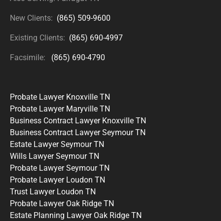
New Clients:
(865) 509-9600
Existing Clients:
(865) 690-4997
Facsimile:
(865) 690-4790
Probate Lawyer Knoxville TN
Probate Lawyer Maryville TN
Business Contract Lawyer Knoxville TN
Business Contract Lawyer Seymour TN
Estate Lawyer Seymour TN
Wills Lawyer Seymour TN
Probate Lawyer Seymour TN
Probate Lawyer Loudon TN
Trust Lawyer Loudon TN
Probate Lawyer Oak Ridge TN
Estate Planning Lawyer Oak Ridge TN