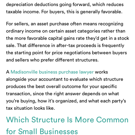
depreciation deductions going forward, which reduces
taxable income. For buyers, this is generally favorable.
For sellers, an asset purchase often means recognizing
ordinary income on certain asset categories rather than
the more favorable capital gains rate they’d get in a stock
sale. That difference in after-tax proceeds is frequently
the starting point for price negotiations between buyers
and sellers who prefer different structures.
A
Madisonville business purchase lawyer
works
alongside your accountant to evaluate which structure
produces the best overall outcome for your specific
transaction, since the right answer depends on what
you’re buying, how it’s organized, and what each party’s
tax situation looks like.
Which Structure Is More Common
for Small Businesses