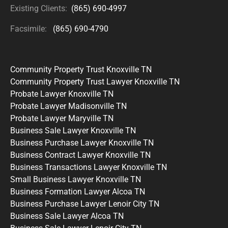
Existing Clients:
(865) 690-4997
Facsimile:
(865) 690-4790
Community Property Trust Knoxville TN
Community Property Trust Lawyer Knoxville TN
Probate Lawyer Knoxville TN
Probate Lawyer Madisonville TN
Probate Lawyer Maryville TN
Business Sale Lawyer Knoxville TN
Business Purchase Lawyer Knoxville TN
Business Contract Lawyer Knoxville TN
Business Transactions Lawyer Knoxville TN
Small Business Lawyer Knoxville TN
Business Formation Lawyer Alcoa TN
Business Purchase Lawyer Lenoir City TN
Business Sale Lawyer Alcoa TN