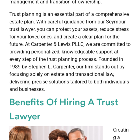
management and transition of ownership.
Trust planning is an essential part of a comprehensive
estate plan. With careful guidance from our Seymour
trust lawyer, you can protect your assets, reduce stress
for your loved ones, and create a clear plan for the
future. At Carpenter & Lewis PLLC, we are committed to
providing personalized, knowledgeable support at
every step of the trust planning process. Founded in
1989 by Stephen L. Carpenter, our firm stands out by
focusing solely on estate and transactional law,
delivering precise solutions tailored to both individuals
and businesses.
Benefits Of Hiring A Trust
Lawyer
Creatin
g a