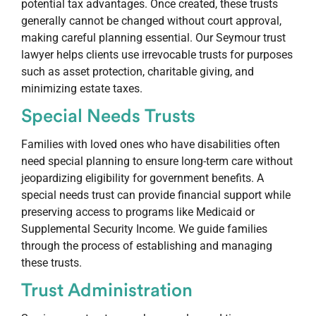
potential tax advantages. Once created, these trusts
generally cannot be changed without court approval,
making careful planning essential. Our Seymour trust
lawyer helps clients use irrevocable trusts for purposes
such as asset protection, charitable giving, and
minimizing estate taxes.
Special Needs Trusts
Families with loved ones who have disabilities often
need special planning to ensure long-term care without
jeopardizing eligibility for government benefits. A
special needs trust can provide financial support while
preserving access to programs like Medicaid or
Supplemental Security Income. We guide families
through the process of establishing and managing
these trusts.
Trust Administration