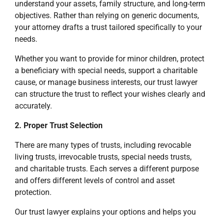
understand your assets, family structure, and long-term
objectives. Rather than relying on generic documents,
your attorney drafts a trust tailored specifically to your
needs.
Whether you want to provide for minor children, protect
a beneficiary with special needs, support a charitable
cause, or manage business interests, our trust lawyer
can structure the trust to reflect your wishes clearly and
accurately.
2. Proper Trust Selection
There are many types of trusts, including revocable
living trusts, irrevocable trusts, special needs trusts,
and charitable trusts. Each serves a different purpose
and offers different levels of control and asset
protection.
Our trust lawyer explains your options and helps you