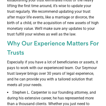
establishing your trust eliminates most of the heavy
lifting the first time around, it’s wise to update your
trust regularly. We recommend updating your trust
after major life events, like a marriage or divorce, the
birth of a child, or the acquisition of new assets of high
monetary value. We’ll make sure any updates to your
trust fulfill your wishes as well as the law.
Why Our Experience Matters For
Trusts
Especially if you have a lot of beneficiaries or assets, it
pays to work with our experienced team. Our Seymour
trust lawyer brings over 30 years of legal experience,
and he can provide you with a tailored solution that
meets all your needs.
Stephen L. Carpenter is our founding attorney, and
during his extensive career, he has represented more
than a thousand clients. Whether you just need to