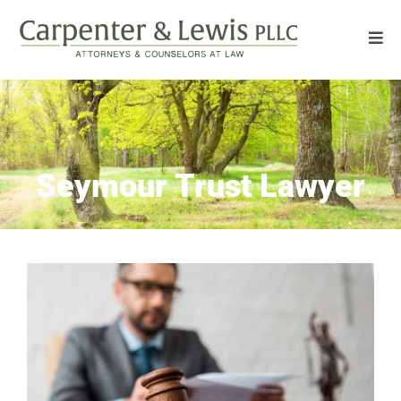
Seymour Trust Lawyer