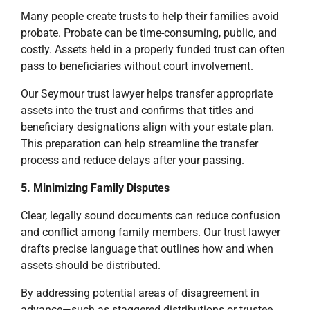
Many people create trusts to help their families avoid
probate. Probate can be time-consuming, public, and
costly. Assets held in a properly funded trust can often
pass to beneficiaries without court involvement.
Our Seymour trust lawyer helps transfer appropriate
assets into the trust and confirms that titles and
beneficiary designations align with your estate plan.
This preparation can help streamline the transfer
process and reduce delays after your passing.
5. Minimizing Family Disputes
Clear, legally sound documents can reduce confusion
and conflict among family members. Our trust lawyer
drafts precise language that outlines how and when
assets should be distributed.
By addressing potential areas of disagreement in
advance—such as staggered distributions or trustee