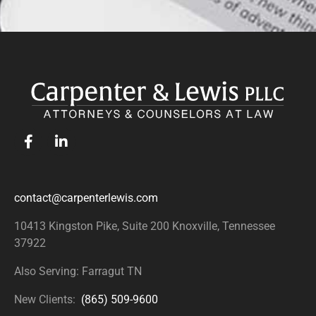
contact@carpenterlewis.com
10413 Kingston Pike, Suite 200
Knoxville, Tennessee
37922
Also Serving: Farragut TN
New Clients:
(865) 509-9600