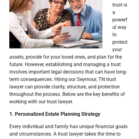
trust is
a
powerf
ul way
to
protect
your
assets, provide for your loved ones, and plan for the
future. However, establishing and managing a trust
involves important legal decisions that can have long-
term consequences. Hiring our Seymour, TN trust
lawyer can provide clarity, structure, and protection
throughout the process. Below are the key benefits of
working with our trust lawyer.
1. Personalized Estate Planning Strategy
Every individual and family has unique financial goals
and circumstances. A trust lawyer takes the time to