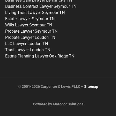
Business Sale Lawyer Lenoir City TN
Business Contract Lawyer Seymour TN
Living Trust Lawyer Seymour TN
Estate Lawyer Seymour TN
Wills Lawyer Seymour TN
Probate Lawyer Seymour TN
Probate Lawyer Loudon TN
LLC Lawyer Loudon TN
Trust Lawyer Loudon TN
Estate Planning Lawyer Oak Ridge TN
© 2001-2026 Carpenter & Lewis PLLC –
Sitemap
Powered by Matador Solutions