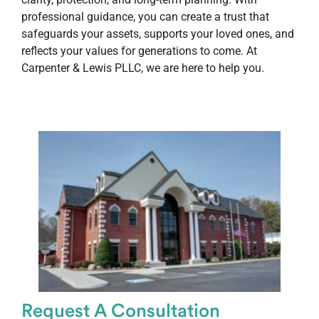
professional guidance, you can create a trust that
safeguards your assets, supports your loved ones, and
reflects your values for generations to come. At
Carpenter & Lewis PLLC, we are here to help you.
Request A Consultation