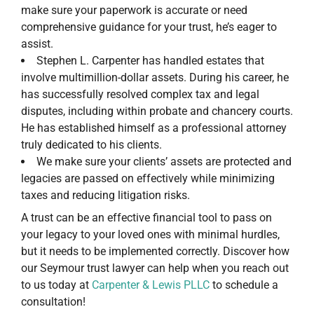
make sure your paperwork is accurate or need
comprehensive guidance for your trust, he’s eager to
assist.
Stephen L. Carpenter has handled estates that
involve multimillion-dollar assets. During his career, he
has successfully resolved complex tax and legal
disputes, including within probate and chancery courts.
He has established himself as a professional attorney
truly dedicated to his clients.
We make sure your clients’ assets are protected and
legacies are passed on effectively while minimizing
taxes and reducing litigation risks.
A trust can be an effective financial tool to pass on
your legacy to your loved ones with minimal hurdles,
but it needs to be implemented correctly. Discover how
our Seymour trust lawyer can help when you reach out
to us today at
Carpenter & Lewis PLLC
to schedule a
consultation!