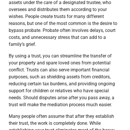
assets under the care of a designated trustee, who
oversees and distributes them according to your
wishes. People create trusts for many different
reasons, but one of the most common is the desire to
bypass probate. Probate often involves delays, court
costs, and unnecessary stress that can add to a
family’s grief.
By using a trust, you can streamline the transfer of
your property and spare loved ones from potential
conflict. Trusts can also serve important financial
purposes, such as shielding assets from creditors,
reducing certain tax burdens, and providing ongoing
support for children or relatives who have special
needs. Should disputes arise after you pass away, a
trust will make the mediation process much easier.
Many people often assume that after they establish
their trust, the work is completely done. While