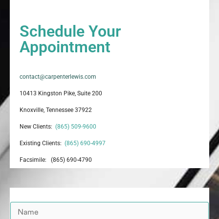
Schedule Your
Appointment
contact@carpenterlewis.com
10413 Kingston Pike, Suite 200
Knoxville, Tennessee 37922
New Clients:
(865) 509-9600
Existing Clients:
(865) 690-4997
Facsimile: (865) 690-4790
N
a