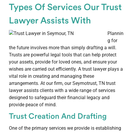
Types Of Services Our Trust
Lawyer Assists With
Plannin
g for
the future involves more than simply drafting a will.
Trusts are powerful legal tools that can help protect
your assets, provide for loved ones, and ensure your
wishes are carried out efficiently. A trust lawyer plays a
vital role in creating and managing these
arrangements. At our firm, our Seymotrust, TN trust
lawyer assists clients with a wide range of services
designed to safeguard their financial legacy and
provide peace of mind.
Trust Creation And Drafting
One of the primary services we provide is establishing