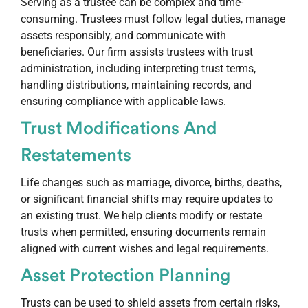
Serving as a trustee can be complex and time-
consuming. Trustees must follow legal duties, manage
assets responsibly, and communicate with
beneficiaries. Our firm assists trustees with trust
administration, including interpreting trust terms,
handling distributions, maintaining records, and
ensuring compliance with applicable laws.
Trust Modifications And
Restatements
Life changes such as marriage, divorce, births, deaths,
or significant financial shifts may require updates to
an existing trust. We help clients modify or restate
trusts when permitted, ensuring documents remain
aligned with current wishes and legal requirements.
Asset Protection Planning
Trusts can be used to shield assets from certain risks,