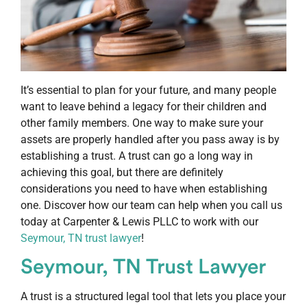
It’s essential to plan for your future, and many people
want to leave behind a legacy for their children and
other family members. One way to make sure your
assets are properly handled after you pass away is by
establishing a trust. A trust can go a long way in
achieving this goal, but there are definitely
considerations you need to have when establishing
one. Discover how our team can help when you call us
today at Carpenter & Lewis PLLC to work with our
Seymour, TN trust lawyer
!
Seymour, TN Trust Lawyer
A trust is a structured legal tool that lets you place your