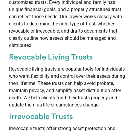
customized trusts. Every individual and family has
unique financial goals, and a properly structured trust
can reflect those needs. Our lawyer works closely with
clients to determine the right type of trust, whether
revocable or irrevocable, and drafts documents that
clearly outline how assets should be managed and
distributed.
Revocable Living Trusts
Revocable living trusts are popular tools for individuals
who want flexibility and control over their assets during
their lifetime. These trusts can help avoid probate,
maintain privacy, and simplify asset distribution after
death. We help clients fund their trusts properly and
update them as life circumstances change.
Irrevocable Trusts
Irrevocable trusts offer strong asset protection and