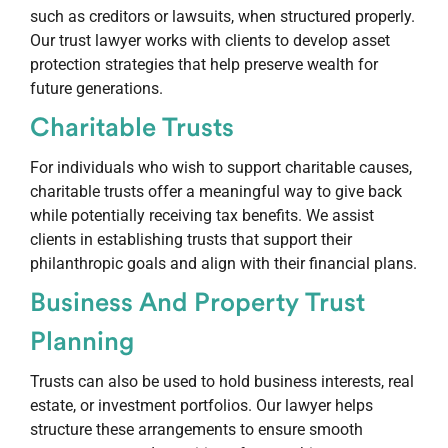
such as creditors or lawsuits, when structured properly.
Our trust lawyer works with clients to develop asset
protection strategies that help preserve wealth for
future generations.
Charitable Trusts
For individuals who wish to support charitable causes,
charitable trusts offer a meaningful way to give back
while potentially receiving tax benefits. We assist
clients in establishing trusts that support their
philanthropic goals and align with their financial plans.
Business And Property Trust
Planning
Trusts can also be used to hold business interests, real
estate, or investment portfolios. Our lawyer helps
structure these arrangements to ensure smooth