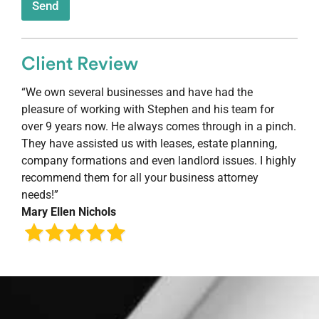
Send
Client Review
“We own several businesses and have had the
pleasure of working with Stephen and his team for
over 9 years now. He always comes through in a pinch.
They have assisted us with leases, estate planning,
company formations and even landlord issues. I highly
recommend them for all your business attorney
needs!”
Mary Ellen Nichols