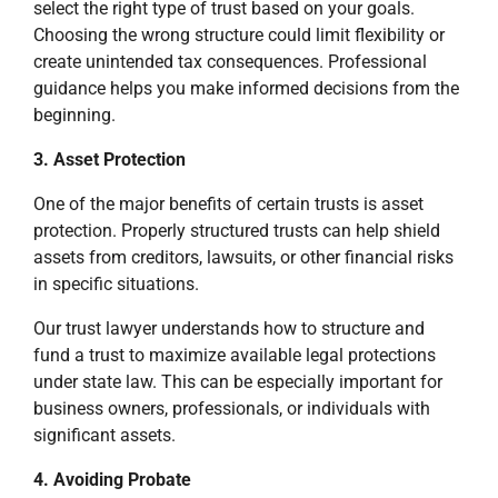
select the right type of trust based on your goals.
Choosing the wrong structure could limit flexibility or
create unintended tax consequences. Professional
guidance helps you make informed decisions from the
beginning.
3. Asset Protection
One of the major benefits of certain trusts is asset
protection. Properly structured trusts can help shield
assets from creditors, lawsuits, or other financial risks
in specific situations.
Our trust lawyer understands how to structure and
fund a trust to maximize available legal protections
under state law. This can be especially important for
business owners, professionals, or individuals with
significant assets.
4. Avoiding Probate