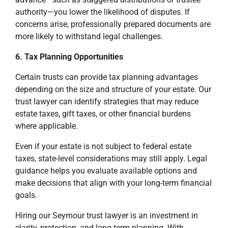
authority—you lower the likelihood of disputes. If
concerns arise, professionally prepared documents are
more likely to withstand legal challenges.
6. Tax Planning Opportunities
Certain trusts can provide tax planning advantages
depending on the size and structure of your estate. Our
trust lawyer can identify strategies that may reduce
estate taxes, gift taxes, or other financial burdens
where applicable.
Even if your estate is not subject to federal estate
taxes, state-level considerations may still apply. Legal
guidance helps you evaluate available options and
make decisions that align with your long-term financial
goals.
Hiring our Seymour trust lawyer is an investment in
clarity, protection, and long-term planning. With