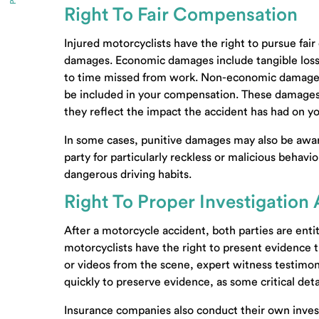
Right To Fair Compensation
Injured motorcyclists have the right to pursue f
damages. Economic damages include tangible losses 
to time missed from work. Non-economic damages, 
be included in your compensation. These damages a
they reflect the impact the accident has had on your
In some cases, punitive damages may also be awar
party for particularly reckless or malicious behavi
dangerous driving habits.
Right To Proper Investigation
After a motorcycle accident, both parties are entit
motorcyclists have the right to present evidence t
or videos from the scene, expert witness testimony
quickly to preserve evidence, as some critical det
Insurance companies also conduct their own invest