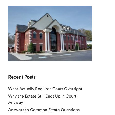
Recent Posts
What Actually Requires Court Oversight
Why the Estate Still Ends Up in Court
Anyway
Answers to Common Estate Questions