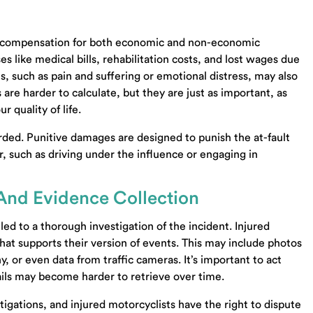
air compensation for both economic and non-economic
like medical bills, rehabilitation costs, and lost wages due
such as pain and suffering or emotional distress, may also
re harder to calculate, but they are just as important, as
 quality of life.
ded. Punitive damages are designed to punish the at-fault
or, such as driving under the influence or engaging in
 And Evidence Collection
led to a thorough investigation of the incident. Injured
hat supports their version of events. This may include photos
, or even data from traffic cameras. It’s important to act
ails may become harder to retrieve over time.
igations, and injured motorcyclists have the right to dispute