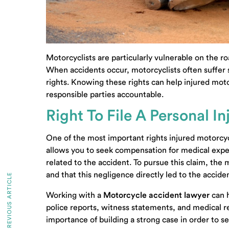
Motorcyclists are particularly vulnerable on the ro
When accidents occur, motorcyclists often suffer se
rights. Knowing these rights can help injured mot
responsible parties accountable.
Right To File A Personal I
One of the most important rights injured motorcyclis
allows you to seek compensation for medical expe
related to the accident. To pursue this claim, the
and that this negligence directly led to the acciden
PREVIOUS ARTICLE
Working with a
Motorcycle accident lawyer
can h
police reports, witness statements, and medical re
importance of building a strong case in order to s