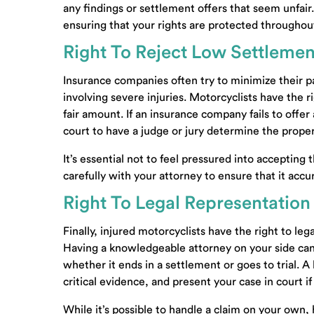
any findings or settlement offers that seem unfair. 
contact@carpenterlewis.c
ensuring that your rights are protected throughout
10413 Kingston Pike, Suite
Right To Reject Low Settlemen
200
Knoxville, Tennessee 
Insurance companies often try to minimize their pa
Also Serving: Farragut TN
involving severe injuries. Motorcyclists have the r
fair amount. If an insurance company fails to offe
New Clients:
(865) 509-96
court to have a judge or jury determine the prop
Existing Clients:
(865) 690
It’s essential not to feel pressured into accepting 
Facsimile:
(865) 690-4790
carefully with your attorney to ensure that it accu
Right To Legal Representation
Finally, injured motorcyclists have the right to le
Having a knowledgeable attorney on your side can
whether it ends in a settlement or goes to trial.
critical evidence, and present your case in court if
While it’s possible to handle a claim on your own,