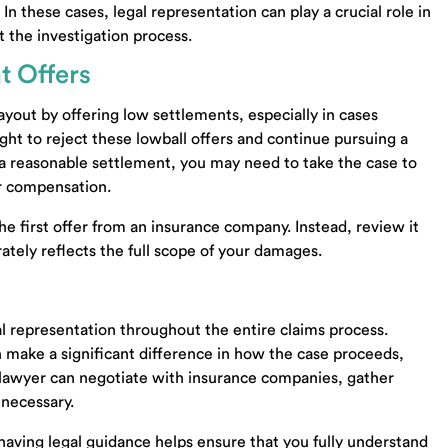
In these cases, legal representation can play a crucial role in
om
Community Property Trust Knoxville TN
 the investigation process.
Community Property Trust Lawyer Knoxville T
t Offers
Probate Lawyer Knoxville TN
37922
Probate Lawyer Madisonville TN
yout by offering low settlements, especially in cases
Probate Lawyer Maryville TN
ight to reject these lowball offers and continue pursuing a
Business Sale Lawyer Knoxville TN
r a reasonable settlement, you may need to take the case to
00
Business Purchase Lawyer Knoxville TN
er compensation.
Business Contract Lawyer Knoxville TN
-4997
Business Transactions Lawyer Knoxville TN
the first offer from an insurance company. Instead, review it
Small Business Lawyer Knoxville TN
rately reflects the full scope of your damages.
Business Formation Lawyer Alcoa TN
Business Purchase Lawyer Lenoir City TN
Business Sale Lawyer Alcoa TN
gal representation throughout the entire claims process.
Business Sale Lawyer Lenoir City TN
 make a significant difference in how the case proceeds,
Business Contract Lawyer Seymour TN
 A lawyer can negotiate with insurance companies, gather
Living Trust Lawyer Seymour TN
 necessary.
Estate Lawyer Seymour TN
Wills Lawyer Seymour TN
 having legal guidance helps ensure that you fully understand