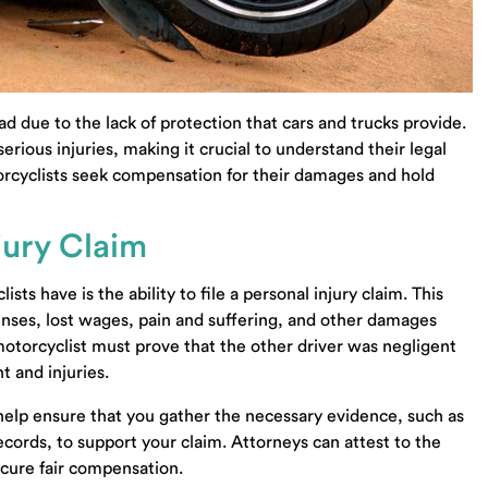
ad due to the lack of protection that cars and trucks provide.
rious injuries, making it crucial to understand their legal
orcyclists seek compensation for their damages and hold
njury Claim
ts have is the ability to file a personal injury claim. This
nses, lost wages, pain and suffering, and other damages
 motorcyclist must prove that the other driver was negligent
t and injuries.
elp ensure that you gather the necessary evidence, such as
cords, to support your claim. Attorneys can attest to the
ecure fair compensation.