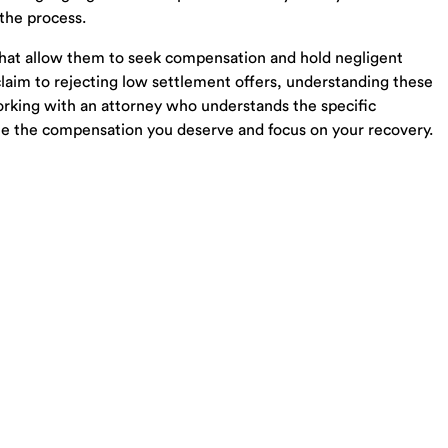
Probate Lawyer Seymour TN
 the process.
Probate Lawyer Loudon TN
 that allow them to seek compensation and hold negligent
LLC Lawyer Loudon TN
 claim to rejecting low settlement offers, understanding these
Trust Lawyer Loudon TN
 working with an attorney who understands the specific
Estate Planning Lawyer Oak Ridge TN
ue the compensation you deserve and focus on your recovery.
Powered by Matador Solutions
Terms and Condit