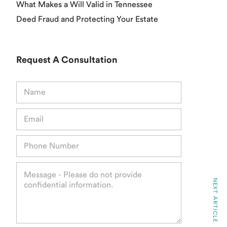
What Makes a Will Valid in Tennessee
Deed Fraud and Protecting Your Estate
Request A Consultation
N
a
m
E
e
m
*
a
P
i
h
l
o
*
M
n
e
e
NEXT ARTICLE
s
*
s
a
g
e