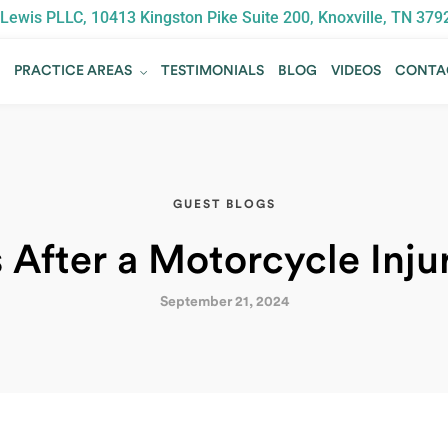
Lewis PLLC, 10413 Kingston Pike Suite 200, Knoxville, TN 379
T
PRACTICE AREAS
TESTIMONIALS
BLOG
VIDEOS
CONTA
T
PRACTICE AREAS
TESTIMONIALS
BLOG
VIDEOS
CONTA
GUEST BLOGS
 After a Motorcycle Inj
September 21, 2024