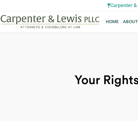
Carpenter & 
HOME
ABOU
HOME
ABOU
Your Rights