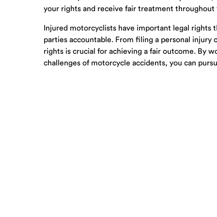
your rights and receive fair treatment throughout
Injured motorcyclists have important legal rights
parties accountable. From filing a personal injury
rights is crucial for achieving a fair outcome. By
challenges of motorcycle accidents, you can purs
© 2001-2026 Carpenter & Lewis PLLC –
Sitemap