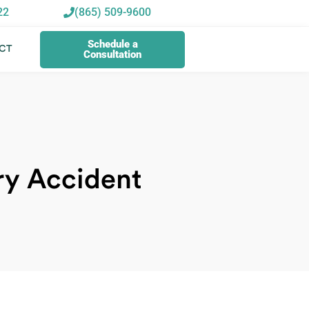
22
(865) 509-9600
Schedule a
CT
Consultation
Schedule a
CT
Consultation
ury Accident