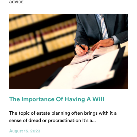
advice:
The Importance Of Having A Will
The topic of estate planning often brings with it a
sense of dread or procrastination It’s a...
August 15, 2023