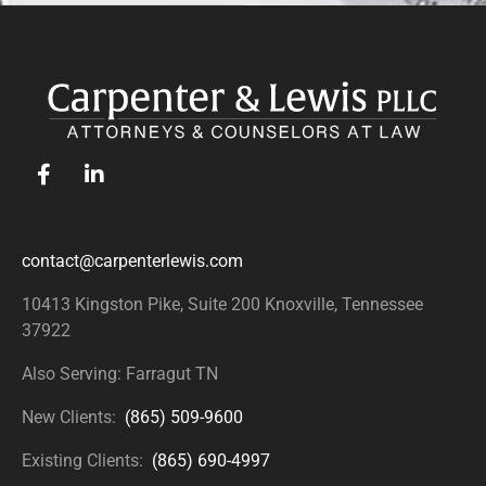
contact@carpenterlewis.com
10413 Kingston Pike, Suite 200
Knoxville, Tennessee
37922
Also Serving: Farragut TN
New Clients:
(865) 509-9600
Existing Clients:
(865) 690-4997