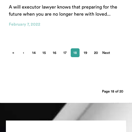
A will executor lawyer knows that preparing for the
future when you are no longer here with loved...
February 7, 2022
«
‹
14
15
16
17
18
19
20
Next
First
Previ
›
ous
Page 18 of 20