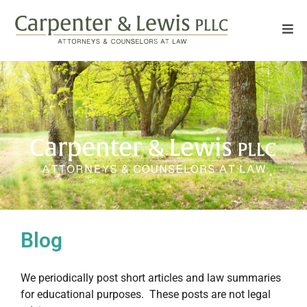
Blog
We periodically post short articles and law summaries
for educational purposes. These posts are not legal