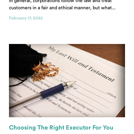
In general, corporations follow the law and treat
customers in a fair and ethical manner, but what...
February 17, 2022
Choosing The Right Executor For You