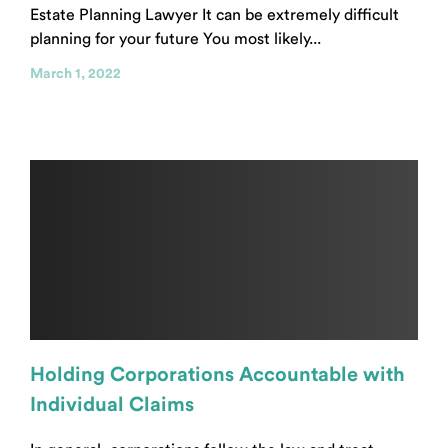
Estate Planning Lawyer It can be extremely difficult
planning for your future You most likely...
March 1, 2022
Holding Corporations Accountable with
Individual Claims