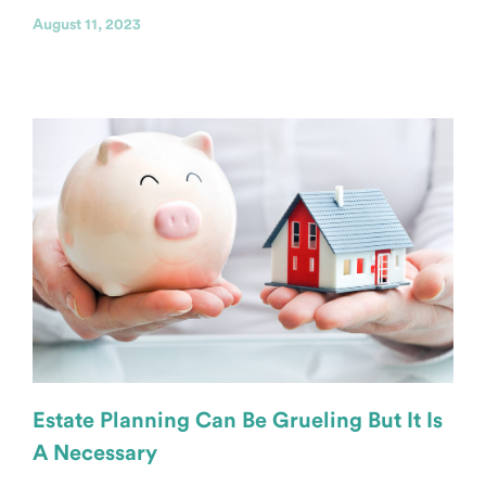
August 11, 2023
Estate Planning Can Be Grueling But It Is
A Necessary