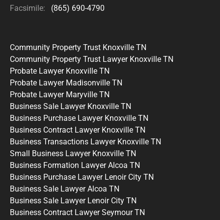
Facsimile:
(865) 690-4790
Community Property Trust Knoxville TN
Community Property Trust Lawyer Knoxville TN
Probate Lawyer Knoxville TN
Probate Lawyer Madisonville TN
Probate Lawyer Maryville TN
Business Sale Lawyer Knoxville TN
Business Purchase Lawyer Knoxville TN
Business Contract Lawyer Knoxville TN
Business Transactions Lawyer Knoxville TN
Small Business Lawyer Knoxville TN
Business Formation Lawyer Alcoa TN
Business Purchase Lawyer Lenoir City TN
Business Sale Lawyer Alcoa TN
Business Sale Lawyer Lenoir City TN
Business Contract Lawyer Seymour TN