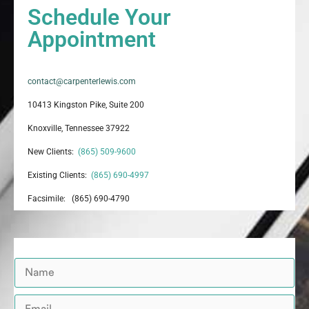
Schedule Your
Appointment
contact@carpenterlewis.com
10413 Kingston Pike, Suite 200
Knoxville, Tennessee 37922
New Clients:
(865) 509-9600
Existing Clients:
(865) 690-4997
Facsimile: (865) 690-4790
N
a
m
E
e