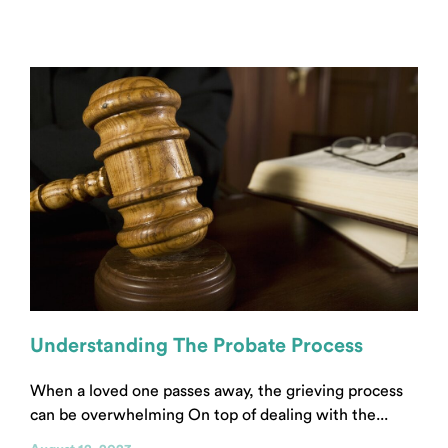
Understanding The Probate Process
When a loved one passes away, the grieving process
can be overwhelming On top of dealing with the...