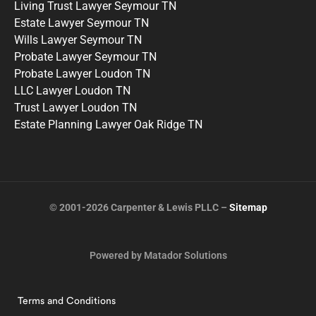
Living Trust Lawyer Seymour TN
Estate Lawyer Seymour TN
Wills Lawyer Seymour TN
Probate Lawyer Seymour TN
Probate Lawyer Loudon TN
LLC Lawyer Loudon TN
Trust Lawyer Loudon TN
Estate Planning Lawyer Oak Ridge TN
© 2001-2026 Carpenter & Lewis PLLC –
Sitemap
Powered by Matador Solutions
Terms and Conditions