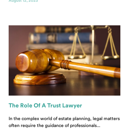
August 12, 2023
The Role Of A Trust Lawyer
In the complex world of estate planning, legal matters
often require the guidance of professionals...